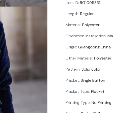
Item ID
:
RG1095331
Length
:
Regular
Material
:
Polyester
Operation Instruction
:
Ma
Origin
:
Guangdong,China
Other Material
:
Polyester
Pattern
:
Solid color
Placket
:
Single Button
Placket Type
:
Placket
Printing Type
:
No Printing