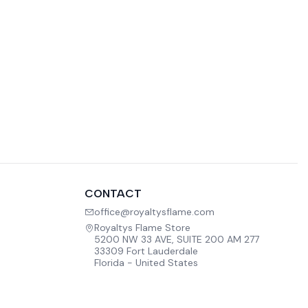
CONTACT
office@royaltysflame.com
Royaltys Flame Store
5200 NW 33 AVE, SUITE 200 AM 277
33309 Fort Lauderdale
Florida - United States