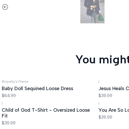
You might
|
Royalty's Flame
|
Baby Doll Sequined Loose Dress
Jesus Heals C
$64.99
$39.99
|
|
Child of God T-Shirt - Oversized Loose
You Are So L
Fit
$39.99
$39.99