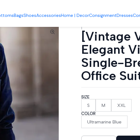
it Jacket] Elegant Vintage Velvet Women's Single-Breasted Urban B
ottoms
Bags
Shoes
Accessories
Home | Decor
Consignment
Dresses
Co
|
[Vintage V
Elegant V
Single-Br
Office Sui
SIZE
S
M
XXL
COLOR
Ultramarine Blue