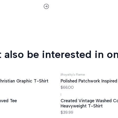
 also be interested in on
|
Royalty's Flame
hristian Graphic T-Shirt
Polished Patchwork Inspired
$66.00
|
oved Tee
Created Vintage Washed C
Heavyweight T-Shirt
$39.99