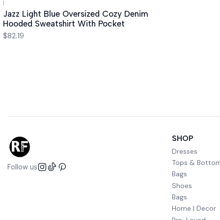
|
Jazz Light Blue Oversized Cozy Denim
Hooded Sweatshirt With Pocket
$82.19
SHOP
Dresses
Tops & Botto
Follow us
Bags
Shoes
Bags
Home | Decor
Pre-Loved