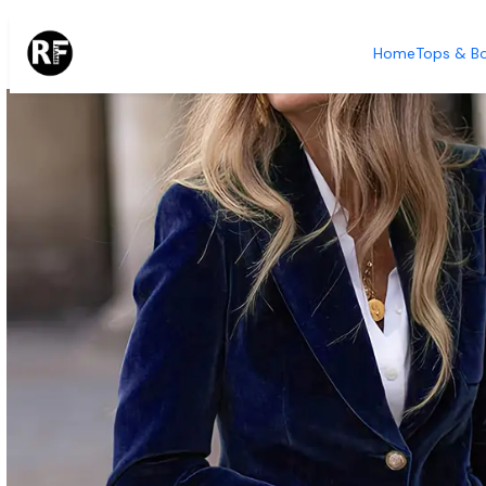
Home
[Vintage Velvet Su
Home
Tops & B