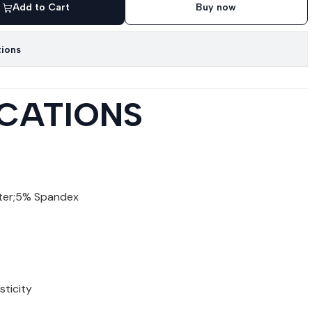
Add to Cart
Buy now
tions
ICATIONS
ter;5% Spandex
sticity