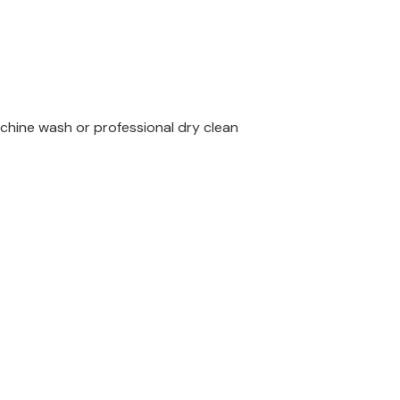
chine wash or professional dry clean