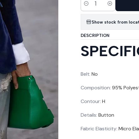
Quantity
Show stock from loca
DESCRIPTION
SPECIF
Belt
:
No
Composition
:
95% Polyes
Contour
:
H
Details
:
Button
Fabric Elasticity
:
Micro Ela