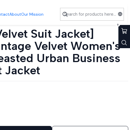
usiness Office Suit Jacket
ntact
About
Our Mission
0
elvet Suit Jacket]
intage Velvet Women's
easted Urban Business
t Jacket