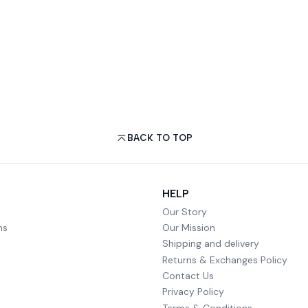
BACK TO TOP
HELP
Our Story
ms
Our Mission
Shipping and delivery
Returns & Exchanges Policy
Contact Us
Privacy Policy
Terms & Conditions