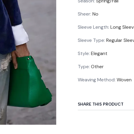
Season
:
Spring/Fall
Sheer
:
No
Sleeve Length
:
Long Slee
Sleeve Type
:
Regular Slee
Style
:
Elegant
Type
:
Other
Weaving Method
:
Woven
SHARE THIS PRODUCT