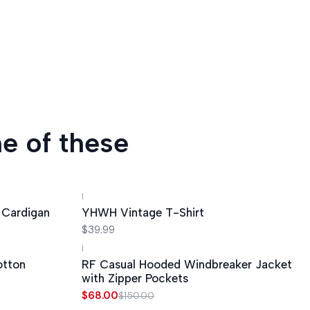
e of these
|
 Cardigan
YHWH Vintage T-Shirt
$39.99
|
-55%
OFF
otton
RF Casual Hooded Windbreaker Jacket
with Zipper Pockets
$68.00
$150.00