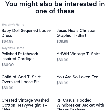
You might also be interested in
one of these
|
Royalty's Flame
|
Baby Doll Sequined Loose
Jesus Heals Christian
Dress
Graphic T-Shirt
$64.99
$39.99
|
Royalty's Flame
|
Polished Patchwork
YHWH Vintage T-Shirt
Inspired Cardigan
$39.99
$66.00
|
|
Child of God T-Shirt -
You Are So Loved Tee
Oversized Loose Fit
$39.99
$39.99
|
|
-55%
OFF
Created Vintage Washed
RF Casual Hooded
Cotton Heavyweight T-
Windbreaker Jacket with