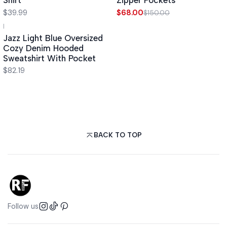
Shirt
Zipper Pockets
$39.99
$68.00
$150.00
|
Jazz Light Blue Oversized
Cozy Denim Hooded
Sweatshirt With Pocket
$82.19
BACK TO TOP
Follow us