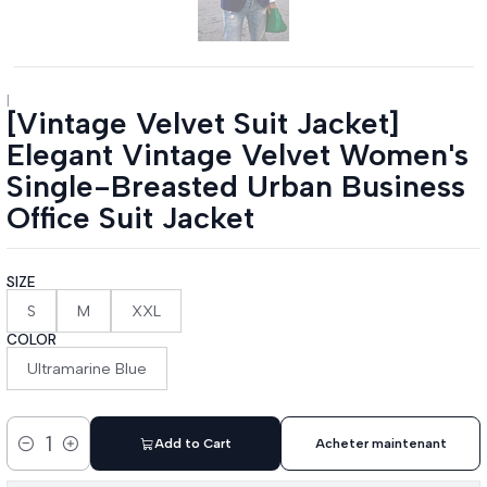
|
[Vintage Velvet Suit Jacket]
Elegant Vintage Velvet Women's
Single-Breasted Urban Business
Office Suit Jacket
SIZE
S
M
XXL
COLOR
Ultramarine Blue
Add to Cart
Acheter maintenant
Quantity