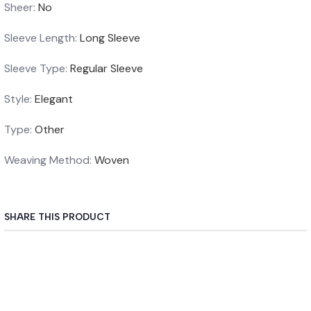
Sheer
:
No
Sleeve Length
:
Long Sleeve
Sleeve Type
:
Regular Sleeve
Style
:
Elegant
Type
:
Other
Weaving Method
:
Woven
SHARE THIS PRODUCT