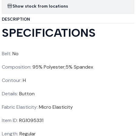
Show stock from locations
DESCRIPTION
SPECIFICATIONS
Belt
:
No
Composition
:
95% Polyester;5% Spandex
Contour
:
H
Details
:
Button
Fabric Elasticity
:
Micro Elasticity
Item ID
:
RG1095331
Length
:
Regular