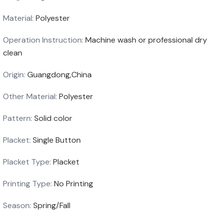
Material
:
Polyester
Operation Instruction
:
Machine wash or professional dry
clean
Origin
:
Guangdong,China
Other Material
:
Polyester
Pattern
:
Solid color
Placket
:
Single Button
Placket Type
:
Placket
Printing Type
:
No Printing
Season
:
Spring/Fall