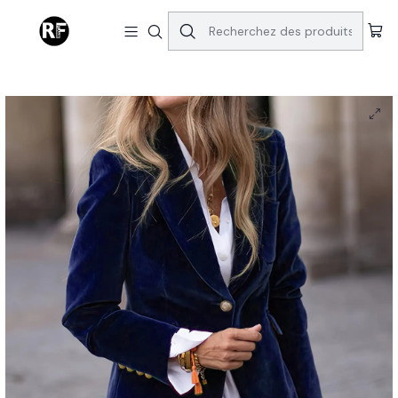
Accueil
[Vintage Velvet Suit Jacket] Elegant Vintage Velvet Women's
Single-Breasted Urban Business Office Suit Jacket