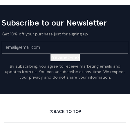
Subscribe to our Newsletter
Get 10% off your purchase just for signing up
Prévenez-moi
By subscribing, you agree to receive marketing emails and
updates from us. You can unsubscribe at any time. We respect
your privacy and do not share your information.
BACK TO TOP