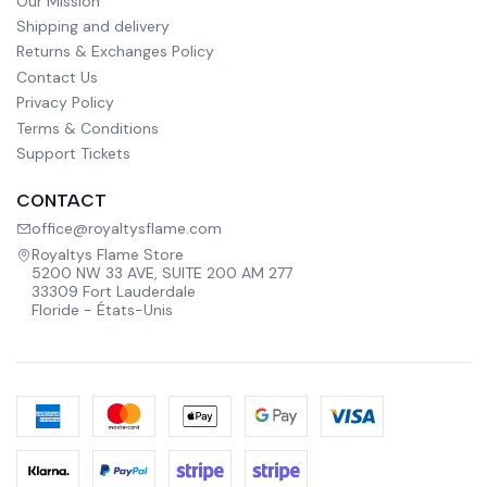
Our Mission
Shipping and delivery
Returns & Exchanges Policy
Contact Us
Privacy Policy
Terms & Conditions
Support Tickets
CONTACT
office@royaltysflame.com
Royaltys Flame Store
5200 NW 33 AVE, SUITE 200 AM 277
33309 Fort Lauderdale
Floride - États-Unis