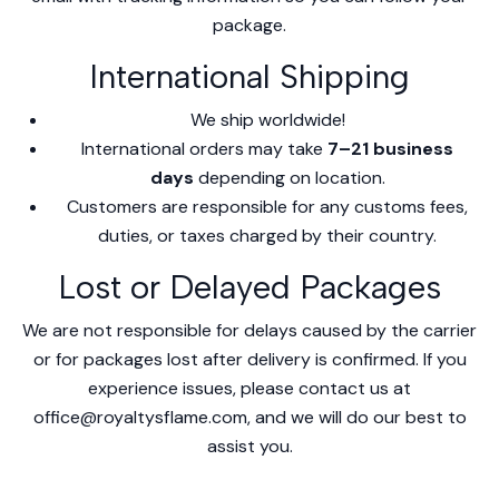
package.
International Shipping
We ship worldwide!
International orders may take
7–21 business
days
depending on location.
Customers are responsible for any customs fees,
duties, or taxes charged by their country.
Lost or Delayed Packages
We are not responsible for delays caused by the carrier
or for packages lost after delivery is confirmed. If you
experience issues, please contact us at
office@royaltysflame.com, and we will do our best to
assist you.