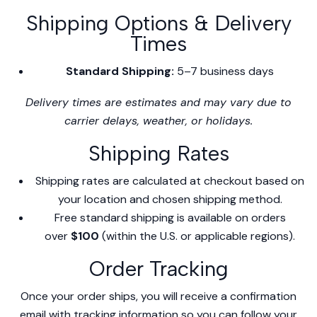
Shipping Options & Delivery
Times
Standard Shipping:
5–7 business days
Delivery times are estimates and may vary due to
carrier delays, weather, or holidays.
Shipping Rates
Shipping rates are calculated at checkout based on
your location and chosen shipping method.
Free standard shipping is available on orders
over
$100
(within the U.S. or applicable regions).
Order Tracking
Once your order ships, you will receive a confirmation
email with tracking information so you can follow your