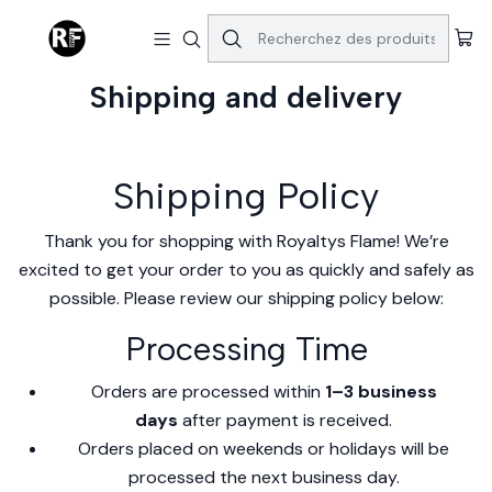
Accueil
Shipping and delivery
Shipping and delivery
Shipping Policy
Thank you for shopping with Royaltys Flame! We’re
excited to get your order to you as quickly and safely as
possible. Please review our shipping policy below:
Processing Time
Orders are processed within
1–3 business
days
after payment is received.
Orders placed on weekends or holidays will be
processed the next business day.