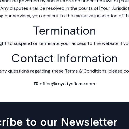
shall be governed by and interpreted under the laws of [You
Any disputes shall be resolved in the courts of [Your Jurisdict
ng our services, you consent to the exclusive jurisdiction of t
Termination
ght to suspend or terminate your access to the website if yo
Contact Information
 any questions regarding these Terms & Conditions, please co
📧 office@royaltysflame.com
ribe to our Newsletter