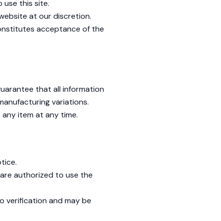
use this site.
website at our discretion.
onstitutes acceptance of the
uarantee that all information
 manufacturing variations.
e any item at any time.
tice.
are authorized to use the
o verification and may be