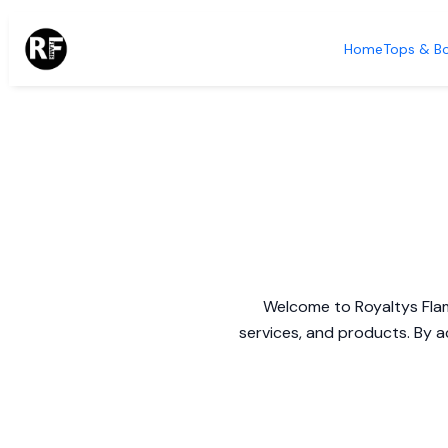
Home
Tops & B
Welcome to Royaltys Flam
services, and products. By a