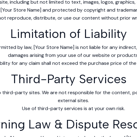
ite, including but not limited to text, images, logos, graphics
 [Your Store Name] and protected by copyright and trademar
ot reproduce, distribute, or use our content without prior wr
Limitation of Liability
rmitted by law, [Your Store Name] is not liable for any indirect
damages arising from your use of our website or products
ility for any claim shall not exceed the purchase price of the
Third-Party Services
 third-party sites. We are not responsible for the content, po
external sites.
Use of third-party services is at your own risk.
ning Law & Dispute Reso