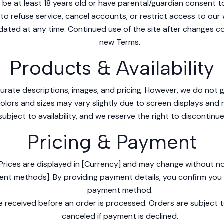
be at least 18 years old or have parental/guardian consent to 
to refuse service, cancel accounts, or restrict access to our 
ted at any time. Continued use of the site after changes c
new Terms.
Products & Availability
urate descriptions, images, and pricing. However, we do not g
 Colors and sizes may vary slightly due to screen displays and
subject to availability, and we reserve the right to discontinu
Pricing & Payment
Prices are displayed in [Currency] and may change without no
ent methods]. By providing payment details, you confirm you 
payment method.
 received before an order is processed. Orders are subject t
canceled if payment is declined.