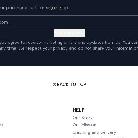
ur purchase just for signing up
Prévenez-moi
 you agree to receive marketing emails and updates from us. You ca
any time. We respect your privacy and do not share your information
BACK TO TOP
HELP
Our Story
ms
Our Mission
Shipping and delivery