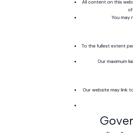
All content on this webs
of
You may n
To the fullest extent pe
Our maximum liab
Our website may link to
Gover