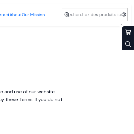
ntact
About
Our Mission
0
o and use of our website,
by these Terms. If you do not