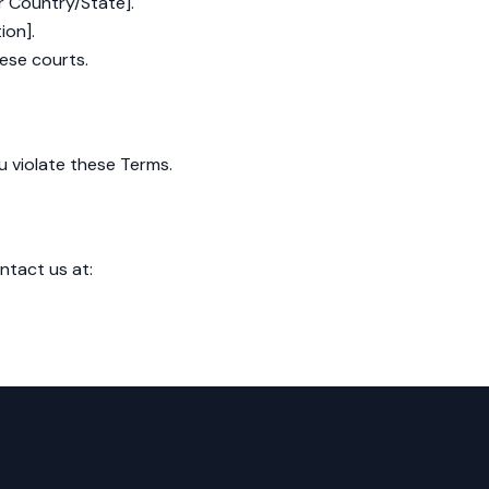
r Country/State].
ion].
hese courts.
u violate these Terms.
ntact us at: