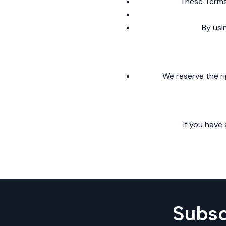
These Terms 
By usi
We reserve the ri
If you have
Subsc