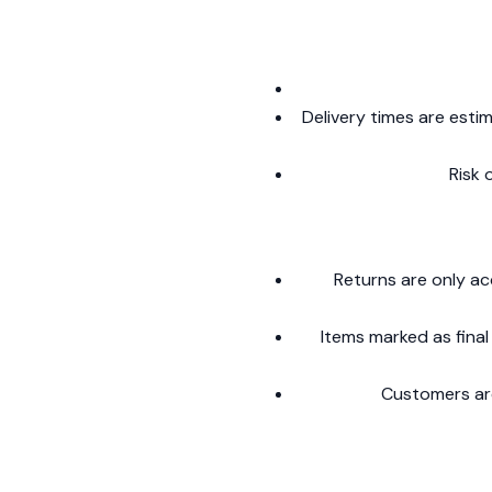
Delivery times are esti
Risk 
Returns are only ac
Items marked as final
Customers are