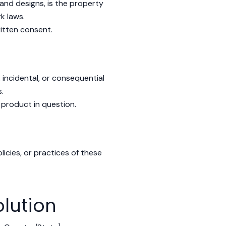
, and designs, is the property
k laws.
itten consent.
, incidental, or consequential
.
 product in question.
licies, or practices of these
lution