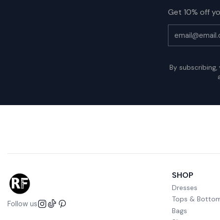
Get 10% off yo
By subscribing,
SHOP
Dresses
Tops & Botto
Follow us
Bags