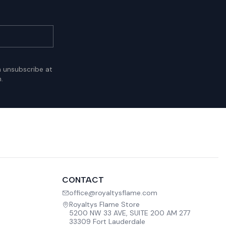
n unsubscribe at
.
CONTACT
office@royaltysflame.com
Royaltys Flame Store
5200 NW 33 AVE, SUITE 200 AM 277
33309 Fort Lauderdale