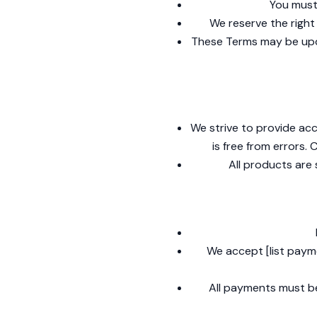
You must 
We reserve the right 
These Terms may be upda
We strive to provide acc
is free from errors.
All products are 
We accept [list paym
All payments must be