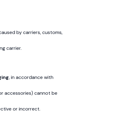
caused by carriers, customs,
ng carrier.
ging
, in accordance with
 or accessories) cannot be
ctive or incorrect.