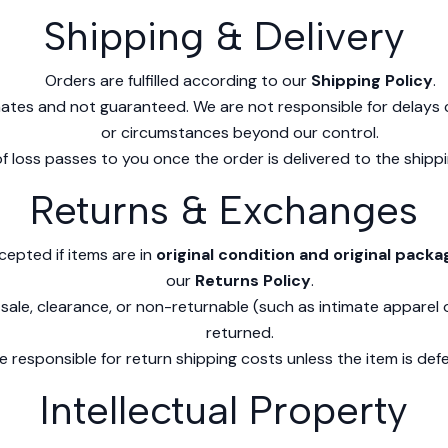
Shipping & Delivery
Orders are fulfilled according to our
Shipping Policy
.
mates and not guaranteed. We are not responsible for delays 
or circumstances beyond our control.
of loss passes to you once the order is delivered to the shippi
Returns & Exchanges
cepted if items are in
original condition and original packa
our
Returns Policy
.
 sale, clearance, or non-returnable (such as intimate apparel
returned.
 responsible for return shipping costs unless the item is defe
Intellectual Property