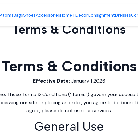
Accueil
Terms & Conditions
ottoms
Bags
Shoes
Accessories
Home | Decor
Consignment
Dresses
Co
Terms & Conditions
Terms & Conditions
Effective Date:
January 1 2026
e. These Terms & Conditions (“Terms”) govern your access t
ccessing our site or placing an order, you agree to be bound 
agree, please do not use our services.
General Use