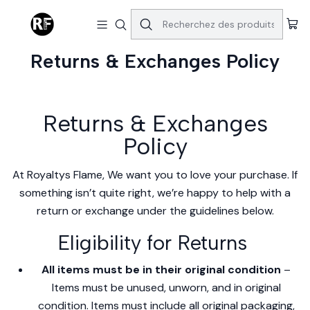
Accueil
Returns & Exchanges Policy
Returns & Exchanges Policy
Returns & Exchanges
Policy
At Royaltys Flame, We want you to love your purchase. If
something isn’t quite right, we’re happy to help with a
return or exchange under the guidelines below.
Eligibility for Returns
All items must be in their original condition
–
Items must be unused, unworn, and in original
condition. Items must include all original packaging,