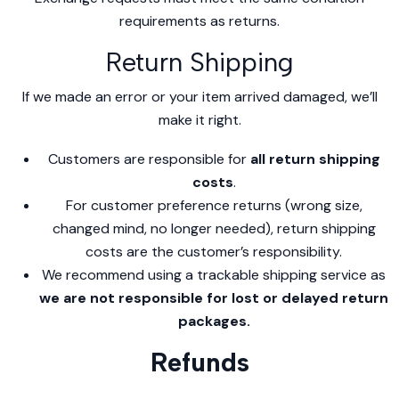
requirements as returns.
Return Shipping
If we made an error or your item arrived damaged, we’ll
make it right.
Customers are responsible for
all return shipping
costs
.
For customer preference returns (wrong size,
changed mind, no longer needed), return shipping
costs are the customer’s responsibility.
We recommend using a trackable shipping service as
we are not responsible for lost or delayed return
packages.
Refunds