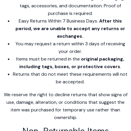
tags, accessories, and documentation. Proof of
purchase is required.
Easy Returns Within 7 Business Days.
After this
period, we are unable to accept any returns or
exchanges.
You may request a return within 3 days of receiving
your order.
Items must be returned in the
original packaging,
including tags, boxes, or protective covers
.
Returns that do not meet these requirements will not
be accepted.
We reserve the right to decline returns that show signs of
use, damage, alteration, or conditions that suggest the
item was purchased for temporary use rather than
ownership.
Non-Returnable Items