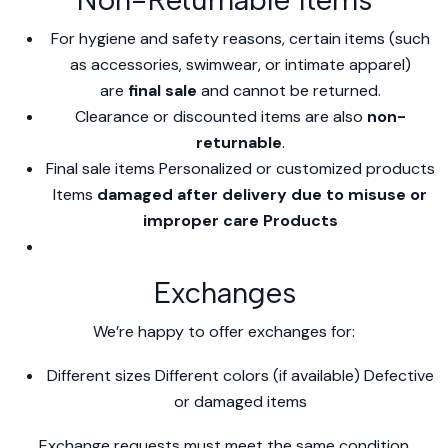
For hygiene and safety reasons, certain items (such
as accessories, swimwear, or intimate apparel)
are
final sale
and cannot be returned.
Clearance or discounted items are also
non-
returnable
.
Final sale items Personalized or customized products
Items
damaged after delivery due to misuse or
improper care Products
Exchanges
We’re happy to offer exchanges for:
Different sizes Different colors (if available) Defective
or damaged items
Exchange requests must meet the same condition