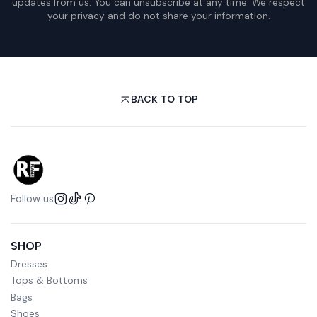
updates from us. You can unsubscribe at any time. We respect
your privacy and do not share your information.
BACK TO TOP
Follow us
SHOP
Dresses
Tops & Bottoms
Bags
Shoes