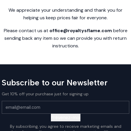
We appreciate your understanding and thank you for
helping us keep prices fair for everyone.
Please contact us at
office@royaltysflame.com
before
sending back any item so we can provide you with return
instructions.
Subscribe to our Newsletter
Get 10% off your purchase just for signing up
Prévenez-moi
By subscribing, you agree to receive marketing emails and