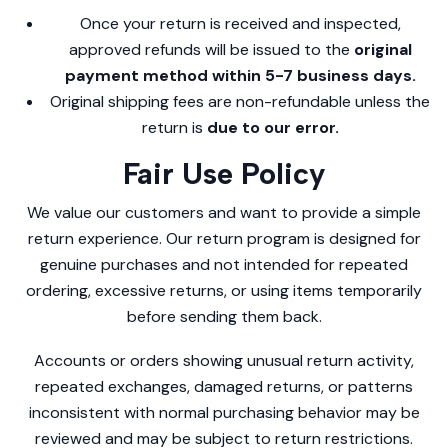
Once your return is received and inspected,
approved refunds will be issued to the
original
payment method within 5-7 business days.
Original shipping fees are non-refundable unless the
return is
due to our error.
Fair Use Policy
We value our customers and want to provide a simple
return experience. Our return program is designed for
genuine purchases and not intended for repeated
ordering, excessive returns, or using items temporarily
before sending them back.
Accounts or orders showing unusual return activity,
repeated exchanges, damaged returns, or patterns
inconsistent with normal purchasing behavior may be
reviewed and may be subject to return restrictions.