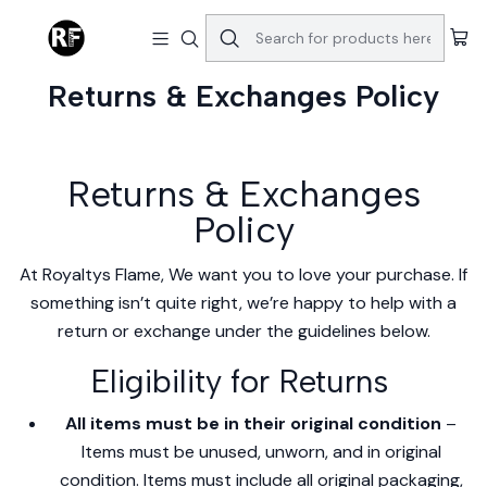
Home
Returns & Exchanges Policy
Returns & Exchanges Policy
Returns & Exchanges
Policy
At Royaltys Flame, We want you to love your purchase. If
something isn’t quite right, we’re happy to help with a
return or exchange under the guidelines below.
Eligibility for Returns
All items must be in their original condition
–
Items must be unused, unworn, and in original
condition. Items must include all original packaging,