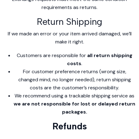
requirements as returns.
Return Shipping
If we made an error or your item arrived damaged, we’ll
make it right.
Customers are responsible for
all return shipping
costs
.
For customer preference returns (wrong size,
changed mind, no longer needed), return shipping
costs are the customer’s responsibility.
We recommend using a trackable shipping service as
we are not responsible for lost or delayed return
packages.
Refunds