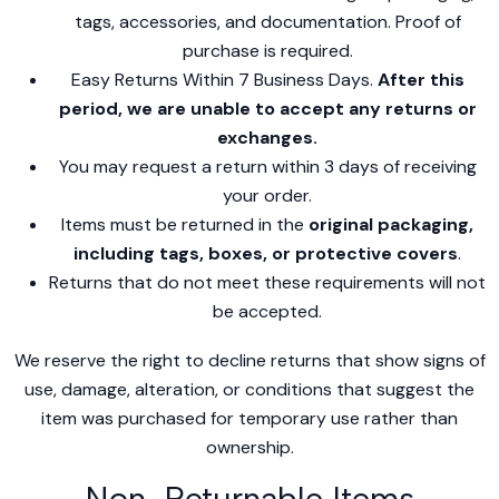
tags, accessories, and documentation. Proof of
purchase is required.
Easy Returns Within 7 Business Days.
After this
period, we are unable to accept any returns or
exchanges.
You may request a return within 3 days of receiving
your order.
Items must be returned in the
original packaging,
including tags, boxes, or protective covers
.
Returns that do not meet these requirements will not
be accepted.
We reserve the right to decline returns that show signs of
use, damage, alteration, or conditions that suggest the
item was purchased for temporary use rather than
ownership.
Non-Returnable Items