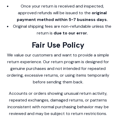
Once your return is received and inspected,
approved refunds will be issued to the
original
payment method within 5-7 business days.
Original shipping fees are non-refundable unless the
return is
due to our error.
Fair Use Policy
We value our customers and want to provide a simple
return experience. Our return program is designed for
genuine purchases and not intended for repeated
ordering, excessive returns, or using items temporarily
before sending them back.
Accounts or orders showing unusual return activity,
repeated exchanges, damaged returns, or patterns
inconsistent with normal purchasing behavior may be
reviewed and may be subject to return restrictions.