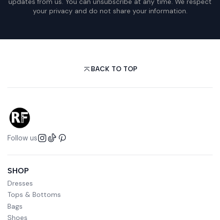
updates from us. You can unsubscribe at any time. We respect
your privacy and do not share your information.
BACK TO TOP
Follow us
SHOP
Dresses
Tops & Bottoms
Bags
Shoes