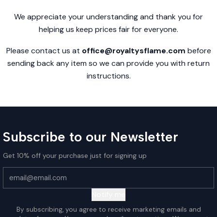
We appreciate your understanding and thank you for
helping us keep prices fair for everyone.
Please contact us at
office@royaltysflame.com
before
sending back any item so we can provide you with return
instructions.
Subscribe to our Newsletter
Get 10% off your purchase just for signing up
Notify me
By subscribing, you agree to receive marketing emails and