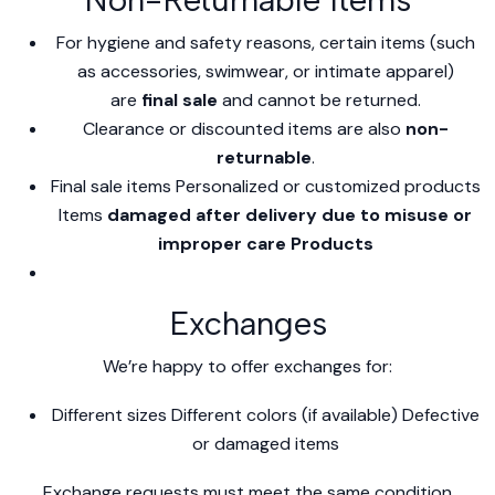
For hygiene and safety reasons, certain items (such
as accessories, swimwear, or intimate apparel)
are
final sale
and cannot be returned.
Clearance or discounted items are also
non-
returnable
.
Final sale items Personalized or customized products
Items
damaged after delivery due to misuse or
improper care Products
Exchanges
We’re happy to offer exchanges for:
Different sizes Different colors (if available) Defective
or damaged items
Exchange requests must meet the same condition