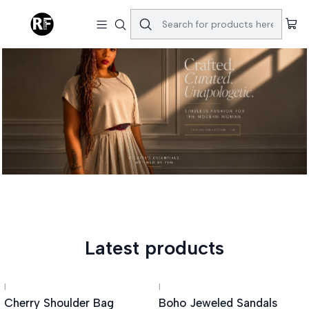
Latest products
|
|
Cherry Shoulder Bag
Boho Jeweled Sandals