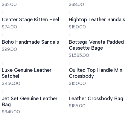
$62.00
$68.00
|
|
Center Stage Kitten Heel
Hightop Leather Sandals
$74.00
$150.00
|
|
Boho Handmade Sandals
Bottega Veneta Padded
Cassette Bage
$99.00
$1,565.00
|
|
Luxe Genuine Leather
Quilted Top Handle Mini
Satchel
Crossbody
$450.00
$150.00
|
|
Jet Set Genuine Leather
Leather Crossbody Bag
Bag
$185.00
$345.00