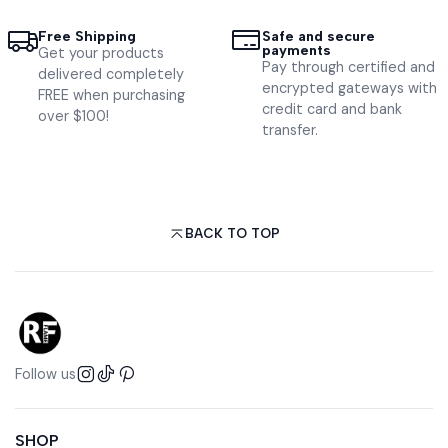
Free Shipping
Safe and secure
payments
Get your products
Pay through certified and
delivered completely
encrypted gateways with
FREE when purchasing
credit card and bank
over $100!
transfer.
BACK TO TOP
Follow us
SHOP