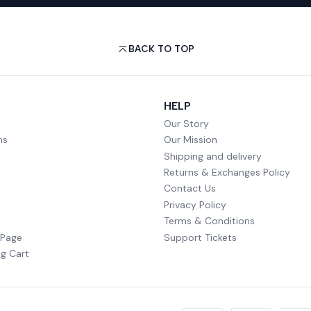
BACK TO TOP
HELP
Our Story
ms
Our Mission
Shipping and delivery
Returns & Exchanges Policy
Contact Us
Privacy Policy
Terms & Conditions
 Page
Support Tickets
g Cart