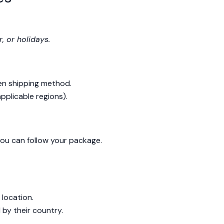
, or holidays.
en shipping method.
applicable regions).
 you can follow your package.
location.
by their country.