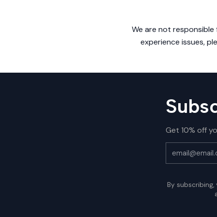
We are not responsible f
experience issues, pl
Subsc
Get 10% off yo
By subscribing,