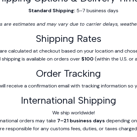
Standard Shipping:
5–7 business days
s are estimates and may vary due to carrier delays, weather
Shipping Rates
 are calculated at checkout based on your location and chos
 shipping is available on orders over
$100
(within the U.S. or 
Order Tracking
ill receive a confirmation email with tracking information so
International Shipping
We ship worldwide!
rnational orders may take
7–21 business days
depending on 
e responsible for any customs fees, duties, or taxes charged 