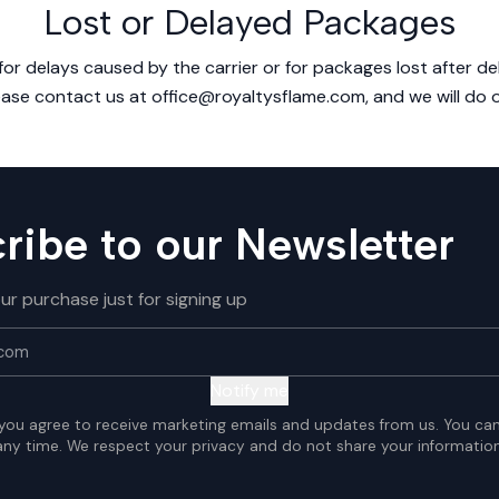
Lost or Delayed Packages
or delays caused by the carrier or for packages lost after deli
ease contact us at office@royaltysflame.com, and we will do o
ribe to our Newsletter
ur purchase just for signing up
Notify me
 you agree to receive marketing emails and updates from us. You ca
any time. We respect your privacy and do not share your information