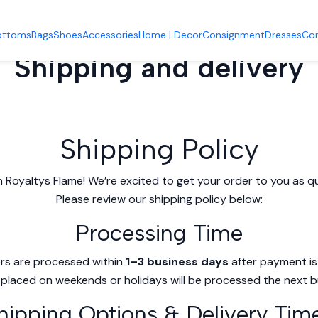
Home
Shipping and delivery
ottoms
Bags
Shoes
Accessories
Home | Decor
Consignment
Dresses
Co
Shipping and delivery
Shipping Policy
 Royaltys Flame! We’re excited to get your order to you as qui
Please review our shipping policy below:
Processing Time
rs are processed within
1–3 business days
after payment is
placed on weekends or holidays will be processed the next b
hipping Options & Delivery Tim