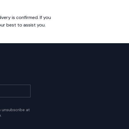
very is confirmed. If you
ur best to assist you.
n unsubscribe at
.