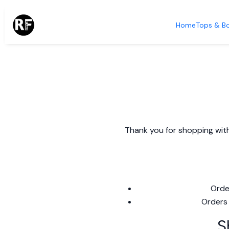
Home
Tops & B
Thank you for shopping with
Orde
Orders 
S