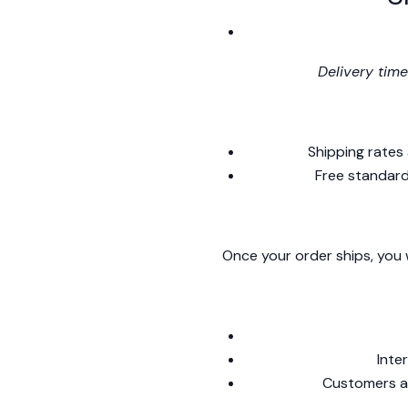
Delivery time
Shipping rates
Free standard
Once your order ships, you w
Inte
Customers ar