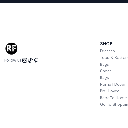
SHOP
Dresses
Tops & Botto
Follow us
Bags
Shoes
Bags
Home | Decor
Pre-Loved
Back To Home
Go To Shoppin