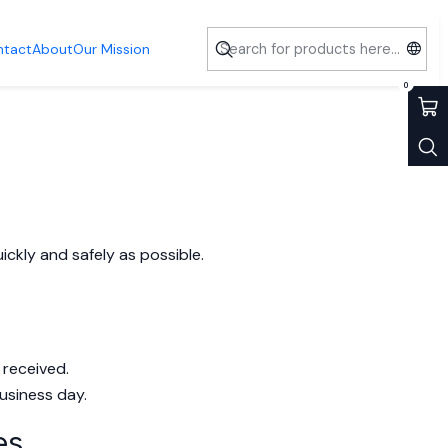
ntact
About
Our Mission
0
ckly and safely as possible.
 received.
usiness day.
es