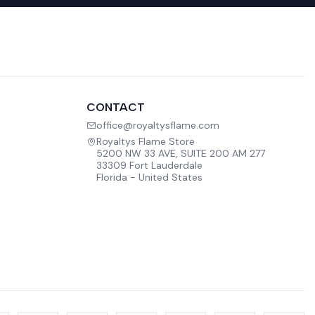
CONTACT
office@royaltysflame.com
Royaltys Flame Store
5200 NW 33 AVE, SUITE 200 AM 277
33309 Fort Lauderdale
Florida - United States