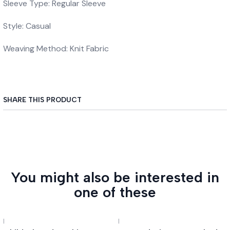
Sleeve Type: Regular Sleeve
Style: Casual
Weaving Method: Knit Fabric
SHARE THIS PRODUCT
You might also be interested in
one of these
|
|