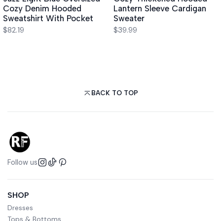
Cozy Denim Hooded
Lantern Sleeve Cardigan
Sweatshirt With Pocket
Sweater
$82.19
$39.99
BACK TO TOP
Follow us
SHOP
Dresses
Tops & Bottoms