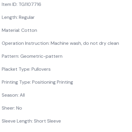
Item ID: TG1107716
Length: Regular
Material: Cotton
Operation Instruction: Machine wash, do not dry clean
Pattern: Geometric-pattern
Placket Type: Pullovers
Printing Type: Positioning Printing
Season: All
Sheer: No
Sleeve Length: Short Sleeve