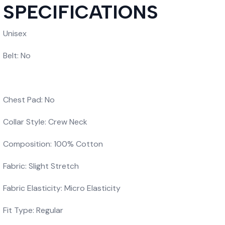
SPECIFICATIONS
Unisex
Belt: No
Chest Pad: No
Collar Style: Crew Neck
Composition: 100% Cotton
Fabric: Slight Stretch
Fabric Elasticity: Micro Elasticity
Fit Type: Regular