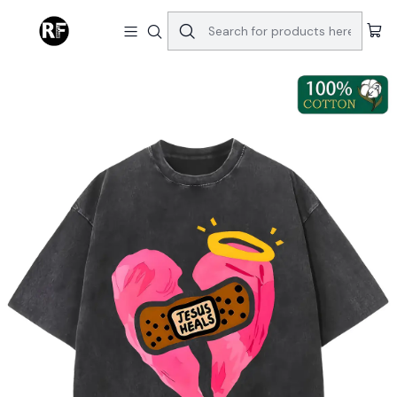
Home
Tops & Bottoms
Jesus Heals Christian Graphic T-Shirt