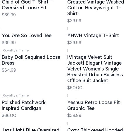
Child of God T-Shirt -
Created Vintage Washed
Oversized Loose Fit
Cotton Heavyweight T-
Shirt
$39.99
$39.99
|
|
You Are So Loved Tee
YHWH Vintage T-Shirt
$39.99
$39.99
|
Royalty's Flame
|
Baby Doll Sequined Loose
[Vintage Velvet Suit
Dress
Jacket] Elegant Vintage
Velvet Women's Single-
$64.99
Breasted Urban Business
Office Suit Jacket
$60.00
|
Royalty's Flame
|
Polished Patchwork
Yeshua Retro Loose Fit
Inspired Cardigan
Graphic Tee
$66.00
$39.99
|
|
Jazz Light Blue Oversized
Cozy Thickened Hooded