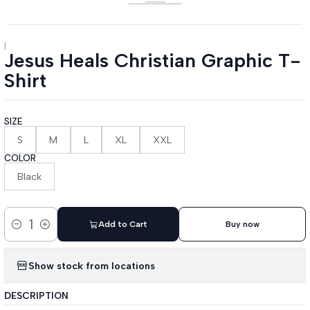
|
Jesus Heals Christian Graphic T-
Shirt
SIZE
S
M
L
XL
XXL
COLOR
Black
Add to Cart
Buy now
Quantity
Show stock from locations
DESCRIPTION