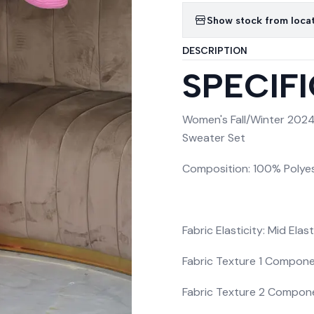
Show stock from loca
DESCRIPTION
SPECIF
Women's Fall/Winter 2024
Sweater Set
Composition: 100% Polye
Fabric Elasticity: Mid Elast
Fabric Texture 1 Compone
Fabric Texture 2 Compon