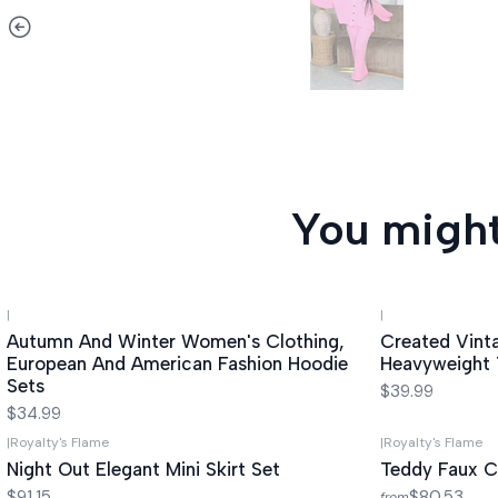
You might
|
|
Autumn And Winter Women's Clothing,
Created Vint
European And American Fashion Hoodie
Heavyweight 
Sets
$39.99
$34.99
|
Royalty's Flame
|
Royalty's Flame
Night Out Elegant Mini Skirt Set
Teddy Faux C
$91.15
$80.53
from