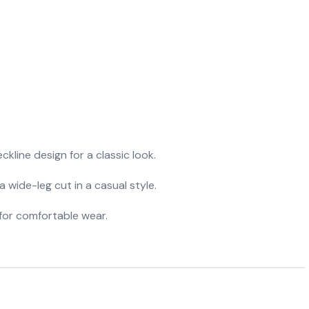
ckline design for a classic look.
a wide-leg cut in a casual style.
y for comfortable wear.