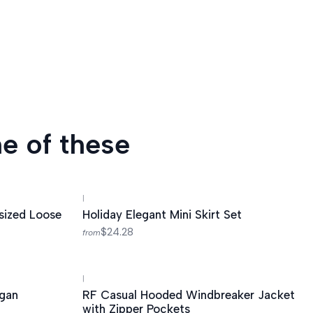
e of these
|
sized Loose
Holiday Elegant Mini Skirt Set
$24.28
from
|
-55%
OFF
igan
RF Casual Hooded Windbreaker Jacket
with Zipper Pockets