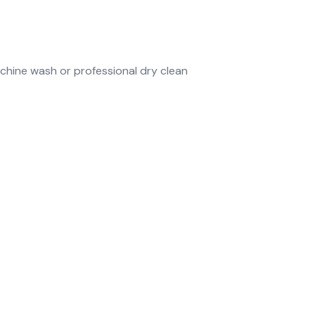
chine wash or professional dry clean