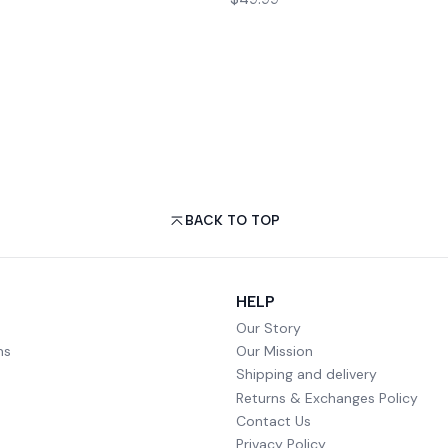
BACK TO TOP
HELP
Our Story
ms
Our Mission
Shipping and delivery
Returns & Exchanges Policy
Contact Us
Privacy Policy