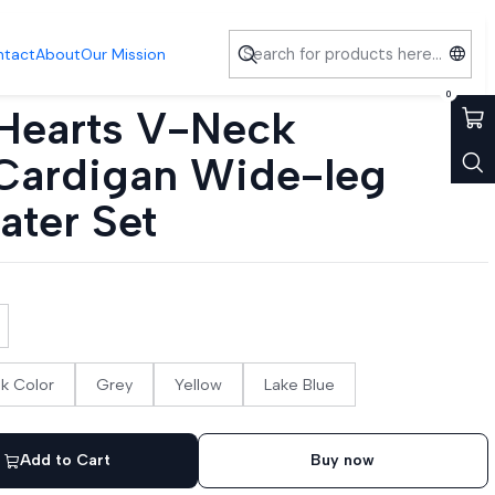
nts Sweater Set
ntact
About
Our Mission
0
Hearts V-Neck
Cardigan Wide-leg
ater Set
nk Color
Grey
Yellow
Lake Blue
Add to Cart
Buy now