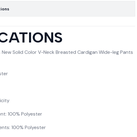
tions
ICATIONS
 New Solid Color V-Neck Breasted Cardigan Wide-leg Pants
ster
icity
nt: 100% Polyester
ents: 100% Polyester