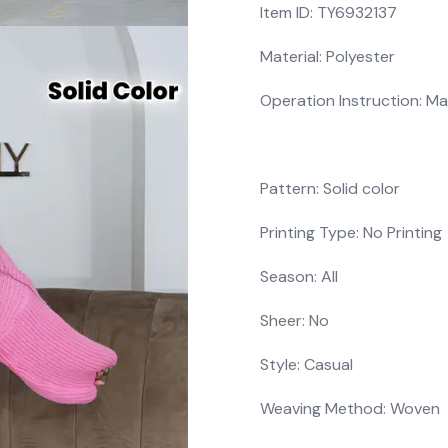
Item ID: TY6932137
Material: Polyester
Operation Instruction: Ma
Pattern: Solid color
Printing Type: No Printing
Season: All
Sheer: No
Style: Casual
Weaving Method: Woven