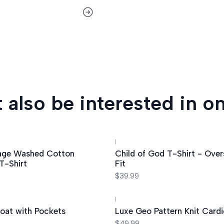
 also be interested in on
|
age Washed Cotton
Child of God T-Shirt - Over
T-Shirt
Fit
$39.99
|
oat with Pockets
Luxe Geo Pattern Knit Card
$49.99