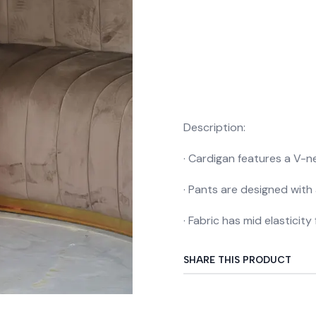
Description:
· Cardigan features a V-ne
· Pants are designed with 
· Fabric has mid elasticit
SHARE THIS PRODUCT