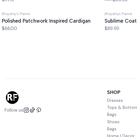
|
Royalty's Flame
|
Royaltys Flame
Polished Patchwork Inspired Cardigan
Sublime Coat
$66.00
$89.99
SHOP
Dresses
Tops & Botto
Follow us
Bags
Shoes
Bags
Home | Decor