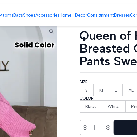
 Bottoms
Queen of Hearts V-Neck Breasted Cardigan Wide-leg Pa
ottoms
Bags
Shoes
Accessories
Home | Decor
Consignment
Dresses
Co
|
Queen of 
Breasted 
Pants Swe
SIZE
S
M
L
XL
COLOR
Black
White
Pi
Quantity