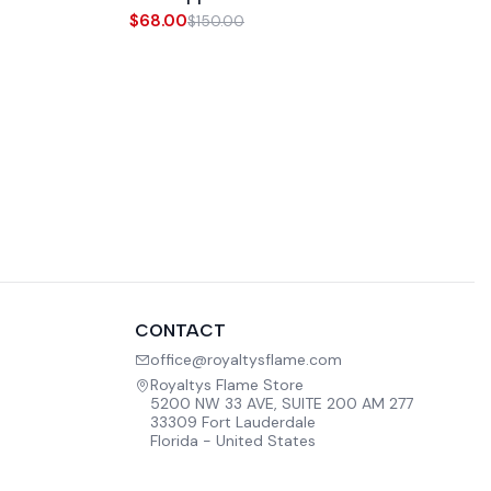
$68.00
$150.00
CONTACT
office@royaltysflame.com
Royaltys Flame Store
5200 NW 33 AVE, SUITE 200 AM 277
33309 Fort Lauderdale
Florida - United States