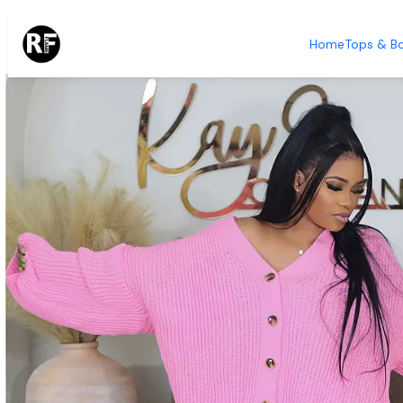
Home
Tops &
Home
Tops & B