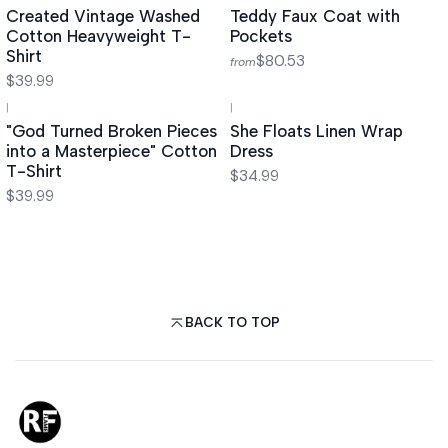
Created Vintage Washed
Teddy Faux Coat with
Cotton Heavyweight T-
Pockets
Shirt
$80.53
from
$39.99
|
|
"God Turned Broken Pieces
She Floats Linen Wrap
into a Masterpiece" Cotton
Dress
T-Shirt
$34.99
$39.99
BACK TO TOP