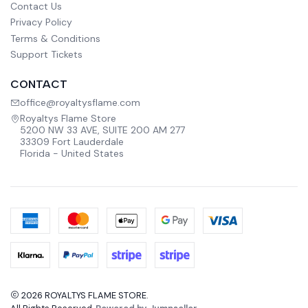
Contact Us
Privacy Policy
Terms & Conditions
Support Tickets
CONTACT
office@royaltysflame.com
Royaltys Flame Store
5200 NW 33 AVE, SUITE 200 AM 277
33309 Fort Lauderdale
Florida - United States
2026 ROYALTYS FLAME STORE.