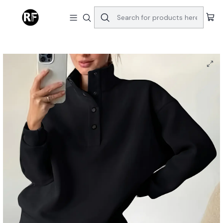
Home
Autumn And Winter Women's Clothing, European And American
Fashion Hoodie Sets