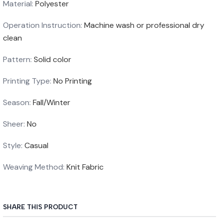
Material
:
Polyester
Operation Instruction
:
Machine wash or professional dry
clean
Pattern
:
Solid color
Printing Type
:
No Printing
Season
:
Fall/Winter
Sheer
:
No
Style
:
Casual
Weaving Method
:
Knit Fabric
SHARE THIS PRODUCT