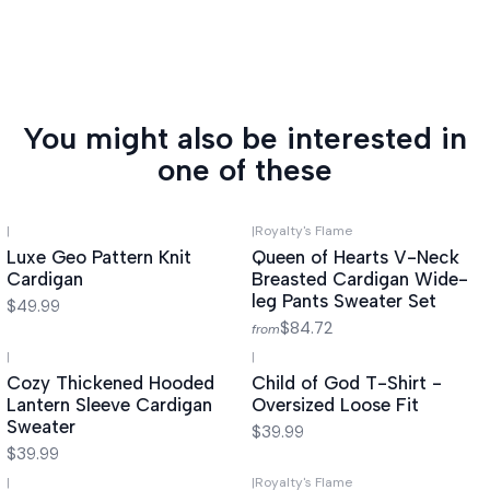
You might also be interested in
one of these
|
|
Royalty's Flame
Luxe Geo Pattern Knit
Queen of Hearts V-Neck
Cardigan
Breasted Cardigan Wide-
leg Pants Sweater Set
$49.99
$84.72
from
|
|
Cozy Thickened Hooded
Child of God T-Shirt -
Lantern Sleeve Cardigan
Oversized Loose Fit
Sweater
$39.99
$39.99
|
|
Royalty's Flame