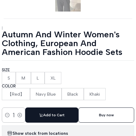
|
Autumn And Winter Women's
Clothing, European And
American Fashion Hoodie Sets
SIZE
S
M
L
XL
COLOR
【Red】
Navy Blue
Black
Khaki
Add to Cart
Buy now
Quantity
Show stock from locations