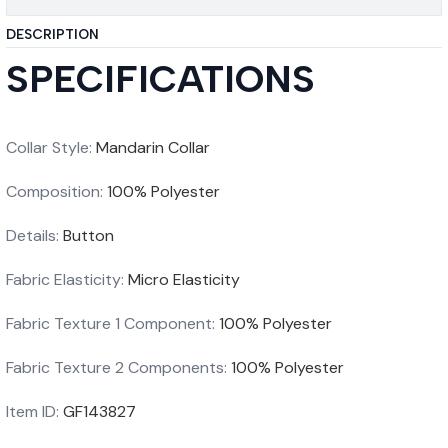
DESCRIPTION
SPECIFICATIONS
Collar Style
:
Mandarin Collar
Composition
:
100% Polyester
Details
:
Button
Fabric Elasticity
:
Micro Elasticity
Fabric Texture 1 Component
:
100% Polyester
Fabric Texture 2 Components
:
100% Polyester
Item ID
:
GF143827