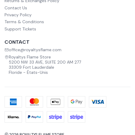
Returns & Exchanges Policy
Contact Us
Privacy Policy
Terms & Conditions
Support Tickets
CONTACT
office@royaltysflame.com
Royaltys Flame Store
5200 NW 33 AVE, SUITE 200 AM 277
33309 Fort Lauderdale
Floride - États-Unis
2026 ROYALTYS FLAME STORE.