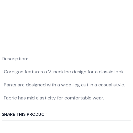
Description:
· Cardigan features a V-neckline design for a classic look.
· Pants are designed with a wide-leg cut in a casual style.
· Fabric has mid elasticity for comfortable wear.
SHARE THIS PRODUCT