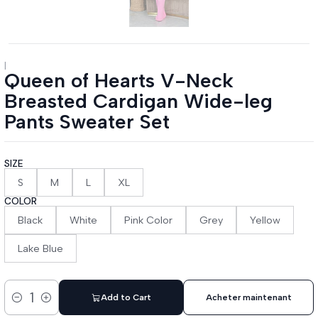
|
Queen of Hearts V-Neck
Breasted Cardigan Wide-leg
Pants Sweater Set
SIZE
S
M
L
XL
COLOR
Black
White
Pink Color
Grey
Yellow
Lake Blue
Add to Cart
Acheter maintenant
Quantity