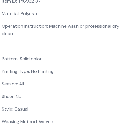
Item ID: TY6932137
Material: Polyester
Operation Instruction: Machine wash or professional dry
clean
Pattern: Solid color
Printing Type: No Printing
Season: All
Sheer: No
Style: Casual
Weaving Method: Woven