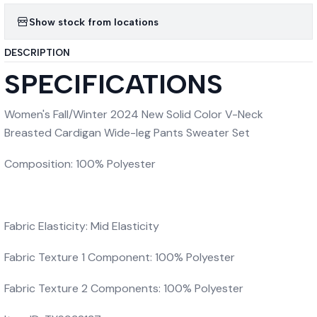
Show stock from locations
DESCRIPTION
SPECIFICATIONS
Women's Fall/Winter 2024 New Solid Color V-Neck
Breasted Cardigan Wide-leg Pants Sweater Set
Composition: 100% Polyester
Fabric Elasticity: Mid Elasticity
Fabric Texture 1 Component: 100% Polyester
Fabric Texture 2 Components: 100% Polyester