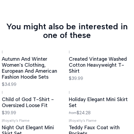
You might also be interested in
one of these
|
|
Autumn And Winter
Created Vintage Washed
Women's Clothing,
Cotton Heavyweight T-
European And American
Shirt
Fashion Hoodie Sets
$39.99
$34.99
|
|
Child of God T-Shirt -
Holiday Elegant Mini Skirt
Oversized Loose Fit
Set
$39.99
$24.28
from
|
Royalty's Flame
|
Royalty's Flame
Night Out Elegant Mini
Teddy Faux Coat with
Skirt Set
Pockets