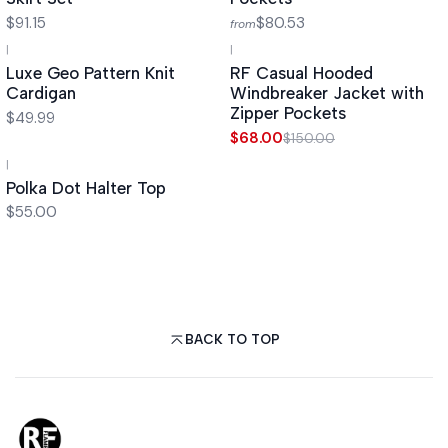
$91.15
$80.53
from
|
|
-55%
OFF
Luxe Geo Pattern Knit
RF Casual Hooded
Cardigan
Windbreaker Jacket with
Zipper Pockets
$49.99
$68.00
$150.00
|
Polka Dot Halter Top
$55.00
BACK TO TOP