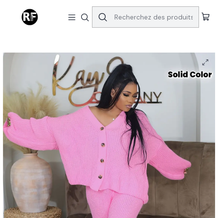
Accueil
Tops & Bottoms
Queen of Hearts V-Neck Breasted Cardigan Wide-leg Pants
Sweater Set