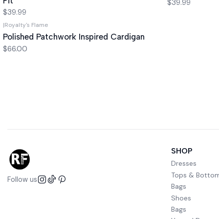
Fit
$39.99
$39.99
|
Royalty's Flame
Polished Patchwork Inspired Cardigan
$66.00
SHOP
Dresses
Tops & Botto
Follow us
Bags
Shoes
Bags