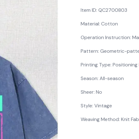
Item ID: QC2700803
Material: Cotton
Operation Instruction: Ma
Pattern: Geometric-patt
Printing Type: Positioning 
Season: All-season
Sheer: No
Style: Vintage
Weaving Method: Knit Fab