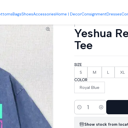
Accueil
Tops & Bottoms
Yeshua Retro Loose Fit Graphic Tee
ottoms
Bags
Shoes
Accessories
Home | Decor
Consignment
Dresses
Co
|
Yeshua Re
Tee
SIZE
S
M
L
XL
COLOR
Royal Blue
Quantity
Show stock from loca