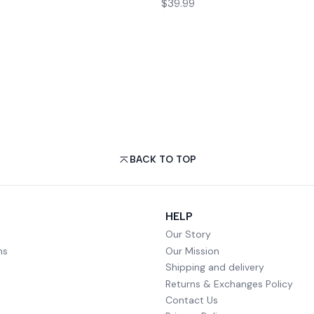
$39.99
BACK TO TOP
HELP
Our Story
ms
Our Mission
Shipping and delivery
Returns & Exchanges Policy
Contact Us