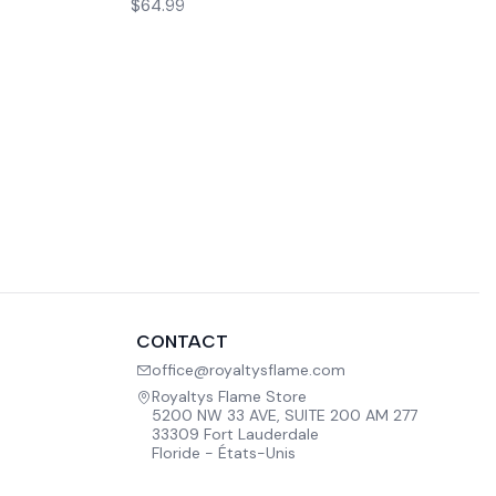
$64.99
CONTACT
office@royaltysflame.com
Royaltys Flame Store
5200 NW 33 AVE, SUITE 200 AM 277
33309 Fort Lauderdale
Floride - États-Unis