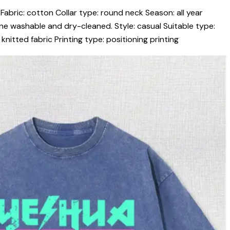
Fabric: cotton Collar type: round neck Season: all year
ne washable and dry-cleaned. Style: casual Suitable type:
nitted fabric Printing type: positioning printing