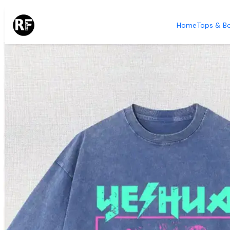
Home
Tops & B