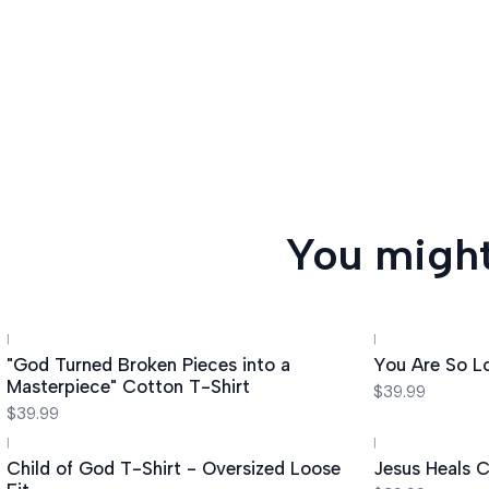
You might
|
|
"God Turned Broken Pieces into a
You Are So L
Masterpiece" Cotton T-Shirt
$39.99
$39.99
|
|
Child of God T-Shirt - Oversized Loose
Jesus Heals C