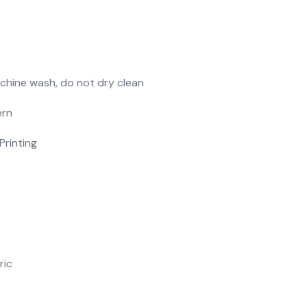
chine wash, do not dry clean
ern
Printing
ric