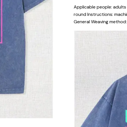
Applicable people: adults 
round Instructions: machi
General Weaving method: k