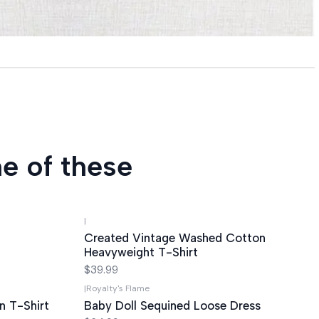
e of these
|
Created Vintage Washed Cotton
Heavyweight T-Shirt
$39.99
|
Royalty's Flame
n T-Shirt
Baby Doll Sequined Loose Dress