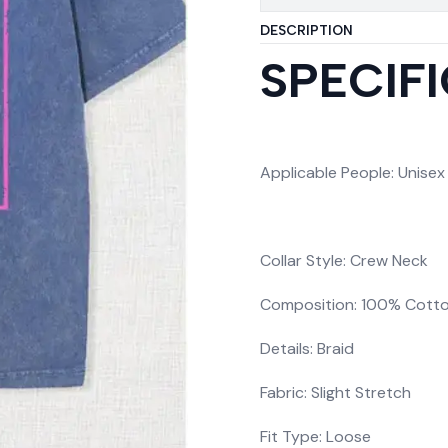
DESCRIPTION
SPECIF
Applicable People: Unisex
Collar Style: Crew Neck
Composition: 100% Cott
Details: Braid
Fabric: Slight Stretch
Fit Type: Loose