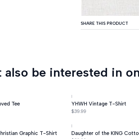
SHARE THIS PRODUCT
 also be interested in on
|
oved Tee
YHWH Vintage T-Shirt
$39.99
|
hristian Graphic T-Shirt
Daughter of the KING Cotto