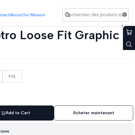
ntact
About
Our Mission
0
tro Loose Fit Graphic
XXL
Add to Cart
Acheter maintenant
tions