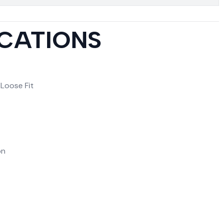
ICATIONS
 Loose Fit
on