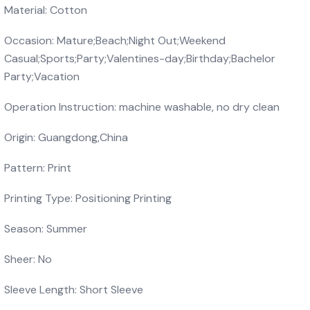
Material: Cotton
Occasion: Mature;Beach;Night Out;Weekend
Casual;Sports;Party;Valentines-day;Birthday;Bachelor
Party;Vacation
Operation Instruction: machine washable, no dry clean
Origin: Guangdong,China
Pattern: Print
Printing Type: Positioning Printing
Season: Summer
Sheer: No
Sleeve Length: Short Sleeve