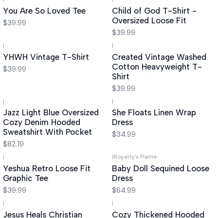
You Are So Loved Tee
Child of God T-Shirt -
Oversized Loose Fit
$39.99
$39.99
|
|
YHWH Vintage T-Shirt
Created Vintage Washed
Cotton Heavyweight T-
$39.99
Shirt
$39.99
|
|
Jazz Light Blue Oversized
She Floats Linen Wrap
Cozy Denim Hooded
Dress
Sweatshirt With Pocket
$34.99
$82.19
|
|
Royalty's Flame
Yeshua Retro Loose Fit
Baby Doll Sequined Loose
Graphic Tee
Dress
$39.99
$64.99
|
|
Jesus Heals Christian
Cozy Thickened Hooded