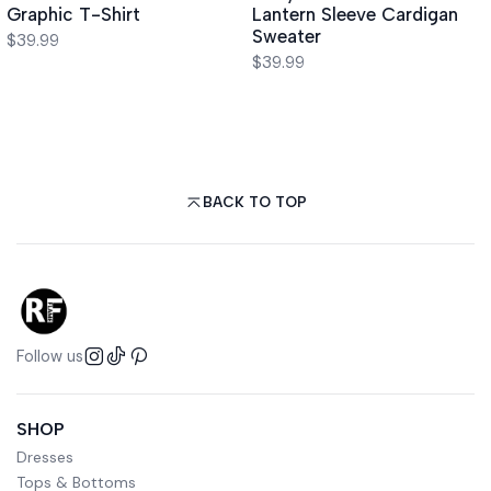
Graphic T-Shirt
Lantern Sleeve Cardigan
Sweater
$39.99
$39.99
BACK TO TOP
Follow us
SHOP
Dresses
Tops & Bottoms