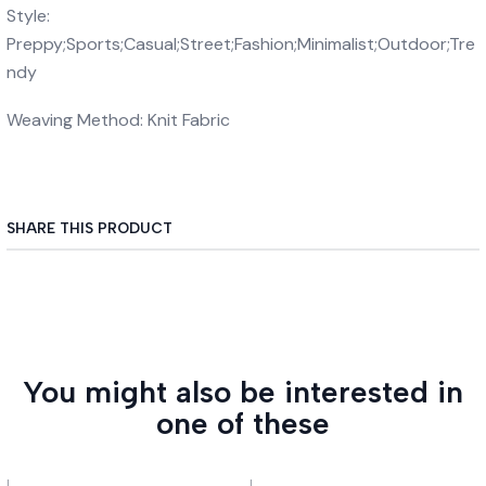
Style:
Preppy;Sports;Casual;Street;Fashion;Minimalist;Outdoor;Tre
ndy
Weaving Method: Knit Fabric
SHARE THIS PRODUCT
You might also be interested in
one of these
|
|