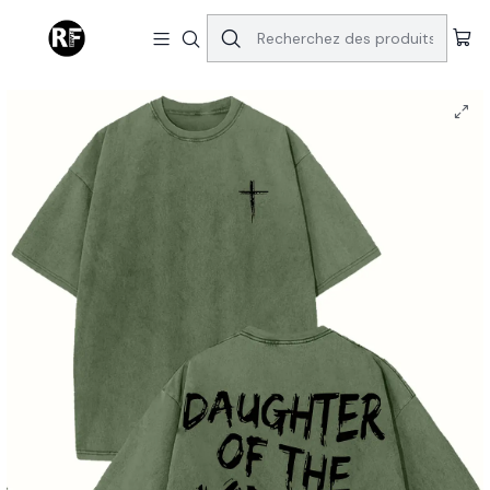
Accueil
Tops & Bottoms
Daughter of the KING Cotton T-Shirt