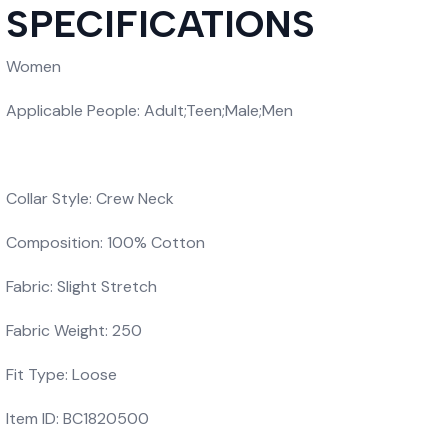
SPECIFICATIONS
Women
Applicable People: Adult;Teen;Male;Men
Collar Style: Crew Neck
Composition: 100% Cotton
Fabric: Slight Stretch
Fabric Weight: 250
Fit Type: Loose
Item ID: BC1820500