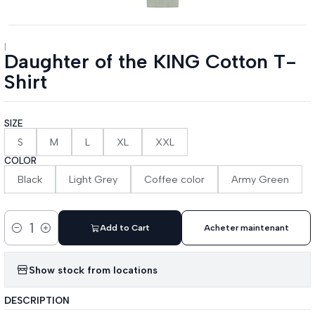
|
Daughter of the KING Cotton T-
Shirt
SIZE
S
M
L
XL
XXL
COLOR
Black
Light Grey
Coffee color
Army Green
Add to Cart
Acheter maintenant
Quantity
Show stock from locations
DESCRIPTION