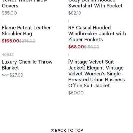
Covers
Sweatshirt With Pocket
$55.00
$82.19
|
|
-40%
OFF
-55%
OFF
Flame Patent Leather
RF Casual Hooded
Shoulder Bag
Windbreaker Jacket with
Zipper Pockets
$165.00
$275.00
$68.00
$150.00
40932
|
|
Luxury Chenille Throw
[Vintage Velvet Suit
Blanket
Jacket] Elegant Vintage
Velvet Women's Single-
$27.99
from
Breasted Urban Business
Office Suit Jacket
$60.00
BACK TO TOP