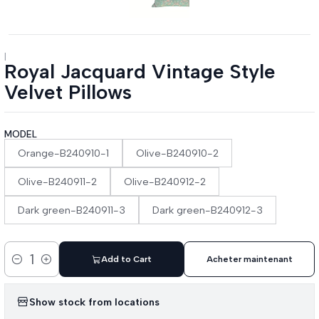
|
Royal Jacquard Vintage Style
Velvet Pillows
MODEL
Orange-B240910-1
Olive-B240910-2
Olive-B240911-2
Olive-B240912-2
Dark green-B240911-3
Dark green-B240912-3
Add to Cart
Acheter maintenant
Quantity
Show stock from locations