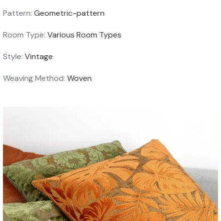
Pattern:
Geometric-pattern
Room Type:
Various Room Types
Style:
Vintage
Weaving Method:
Woven