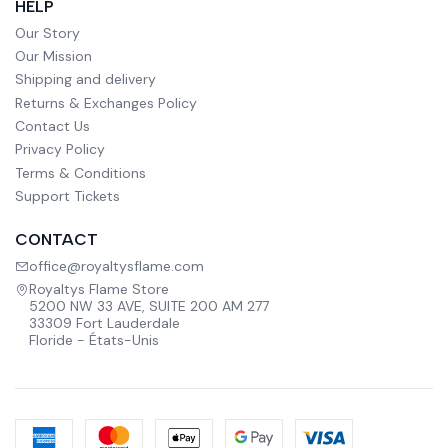
HELP
Our Story
Our Mission
Shipping and delivery
Returns & Exchanges Policy
Contact Us
Privacy Policy
Terms & Conditions
Support Tickets
CONTACT
office@royaltysflame.com
Royaltys Flame Store
5200 NW 33 AVE, SUITE 200 AM 277
33309 Fort Lauderdale
Floride - États-Unis