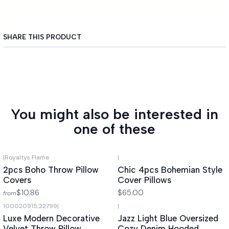
SHARE THIS PRODUCT
You might also be interested in
one of these
|
Royaltys Flame
|
2pcs Boho Throw Pillow
Chic 4pcs Bohemian Style
Covers
Cover Pillows
$10.86
$65.00
from
100020915;22799
|
|
Luxe Modern Decorative
Jazz Light Blue Oversized
Velvet Throw Pillow
Cozy Denim Hooded