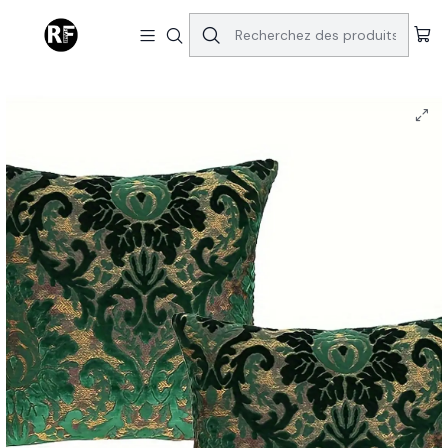
Accueil
Home | Decor
Royal Jacquard Vintage Style Velvet Pillows