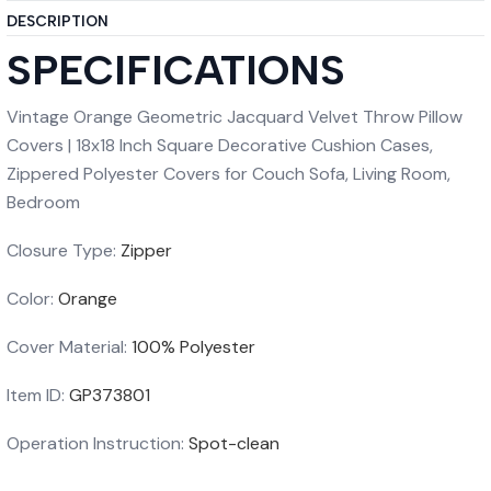
DESCRIPTION
SPECIFICATIONS
Vintage Orange Geometric Jacquard Velvet Throw Pillow
Covers | 18x18 Inch Square Decorative Cushion Cases,
Zippered Polyester Covers for Couch Sofa, Living Room,
Bedroom
Closure Type:
Zipper
Color:
Orange
Cover Material:
100% Polyester
Item ID:
GP373801
Operation Instruction:
Spot-clean