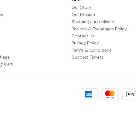
Our Story
ms
Our Mission
Shipping and delivery
Returns & Exchanges Policy
Contact Us
Privacy Policy
Terms & Conditions
 Page
Support Tickets
g Cart