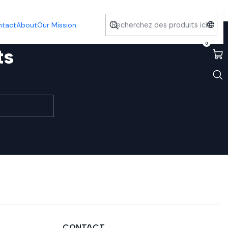
ntact
About
Our Mission
0
ts
CONTACT