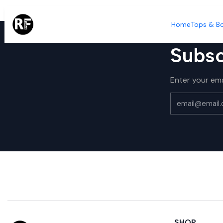
Home
Tops & B
Subsc
Enter your ema
SHOP