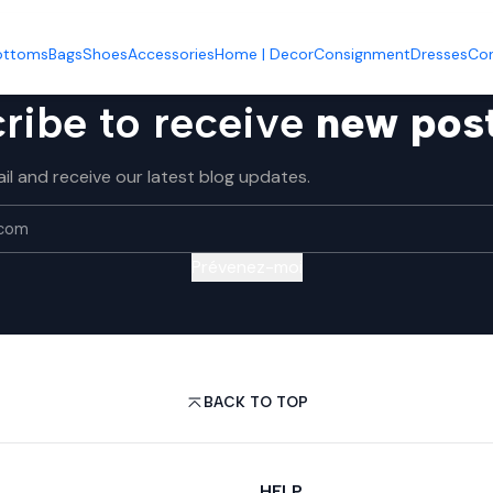
Accueil
Shoes
Shoes
ottoms
Bags
Shoes
Accessories
Home | Decor
Consignment
Dresses
Co
ribe to receive
new pos
il and receive our latest blog updates.
Prévenez-moi
BACK TO TOP
HELP