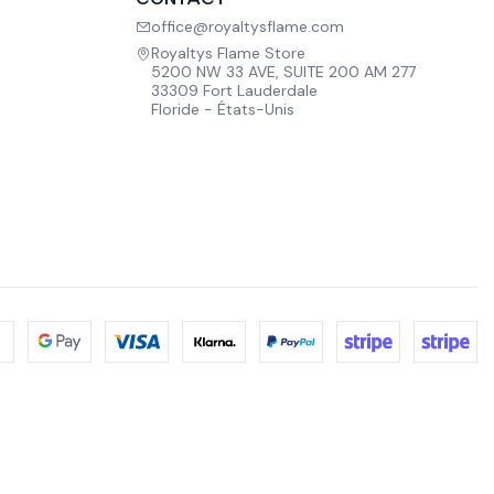
office@royaltysflame.com
Royaltys Flame Store
5200 NW 33 AVE, SUITE 200 AM 277
33309 Fort Lauderdale
Floride - États-Unis