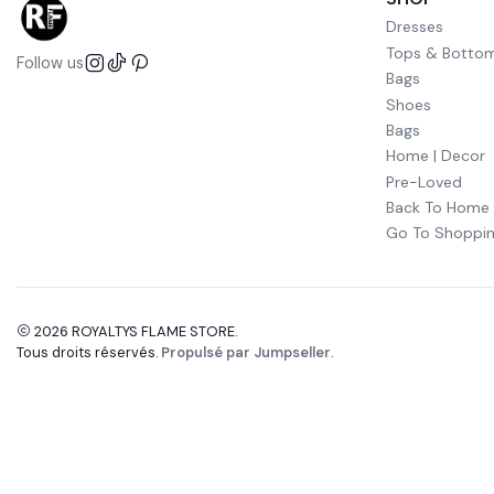
Dresses
Tops & Botto
Follow us
Bags
Shoes
Bags
Home | Decor
Pre-Loved
Back To Home
Go To Shoppin
2026 ROYALTYS FLAME STORE.
Tous droits réservés.
Propulsé par Jumpseller
.