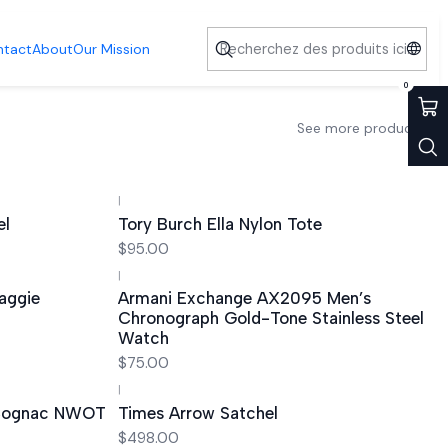
ntact
About
Our Mission
0
See more products
|
el
Tory Burch Ella Nylon Tote
$95.00
|
Out of stock
aggie
Armani Exchange AX2095 Men’s
Chronograph Gold-Tone Stainless Steel
Watch
$75.00
|
 Cognac NWOT
Times Arrow Satchel
$498.00