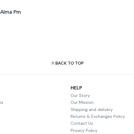
n Alma Pm
BACK TO TOP
HELP
Our Story
ms
Our Mission
Shipping and delivery
Returns & Exchanges Policy
Contact Us
Privacy Policy