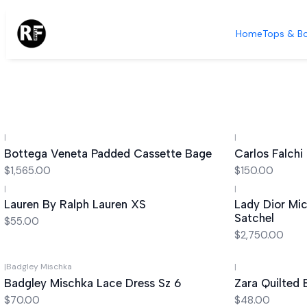
Home
Tops & B
|
|
Bottega Veneta Padded Cassette Bage
Carlos Falchi
$1,565.00
$150.00
|
|
Lauren By Ralph Lauren XS
Lady Dior Mi
Satchel
$55.00
$2,750.00
|
Badgley Mischka
|
Badgley Mischka Lace Dress Sz 6
Zara Quilted
$70.00
$48.00