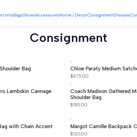
Accueil
Shoes
ottoms
Bags
Shoes
Accessories
Home | Decor
Consignment
Dresses
Co
Consignment
|
Out of stock
 Shoulder Bag
Chloe Paraty Medium Satch
$675.00
|
cro Lambskin Cannage
Coach Madison Gathered M
Shoulder Bag
$185.00
|
 Bag with Chain Accent
Margot Camille Backpack
$120.00