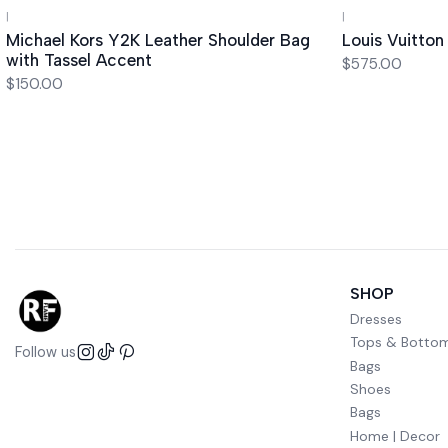
|
|
Out of stock
Michael Kors Y2K Leather Shoulder Bag
Louis Vuitto
with Tassel Accent
$575.00
$150.00
SHOP
Dresses
Tops & Botto
Follow us
Bags
Shoes
Bags
Home | Decor