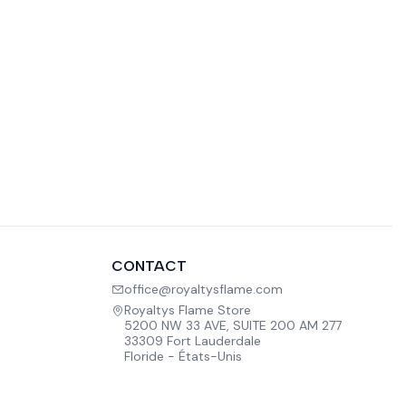
CONTACT
office@royaltysflame.com
Royaltys Flame Store
5200 NW 33 AVE, SUITE 200 AM 277
33309 Fort Lauderdale
Floride - États-Unis