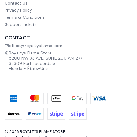
Contact Us
Privacy Policy
Terms & Conditions
Support Tickets
CONTACT
office@royaltysflame.com
Royaltys Flame Store
5200 NW 33 AVE, SUITE 200 AM 277
33309 Fort Lauderdale
Floride - États-Unis
2026 ROYALTYS FLAME STORE.