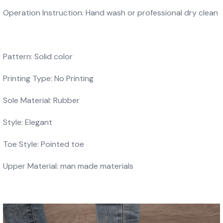
Operation Instruction: Hand wash or professional dry clean
Pattern: Solid color
Printing Type: No Printing
Sole Material: Rubber
Style: Elegant
Toe Style: Pointed toe
Upper Material: man made materials