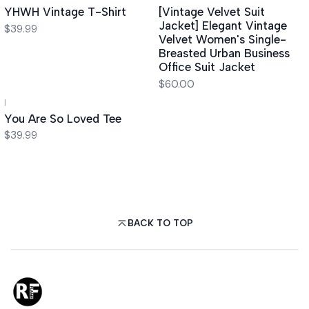
YHWH Vintage T-Shirt
[Vintage Velvet Suit
Jacket] Elegant Vintage
$39.99
Velvet Women's Single-
Breasted Urban Business
Office Suit Jacket
$60.00
|
You Are So Loved Tee
$39.99
BACK TO TOP