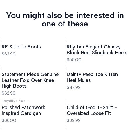
You might also be interested in
one of these
|
|
RF Stiletto Boots
Rhythm Elegant Chunky
Block Heel Slingback Heels
$62.99
$55.00
|
|
Statement Piece Genuine
Dainty Peep Toe Kitten
Leather Fold Over Knee
Heel Mules
High Boots
$42.99
$62.99
|
Royalty's Flame
|
Polished Patchwork
Child of God T-Shirt -
Inspired Cardigan
Oversized Loose Fit
$66.00
$39.99
|
|