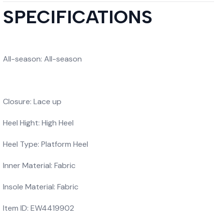
SPECIFICATIONS
All-season: All-season
Closure: Lace up
Heel Hight: High Heel
Heel Type: Platform Heel
Inner Material: Fabric
Insole Material: Fabric
Item ID: EW4419902