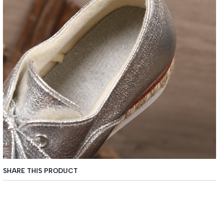
SHARE THIS PRODUCT