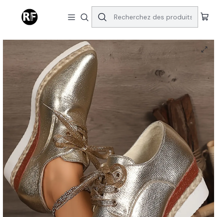
Accueil
Shoes
Lace Up Chunky Heel