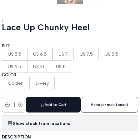
|
Lace Up Chunky Heel
SIZE
US 5.5
US 6.5
US 7
US 7.5
US 8.5
US 9.5
US 10
US 11
COLOR
Golden
Silvery
Add to Cart
Acheter maintenant
Quantity
Show stock from locations
DESCRIPTION