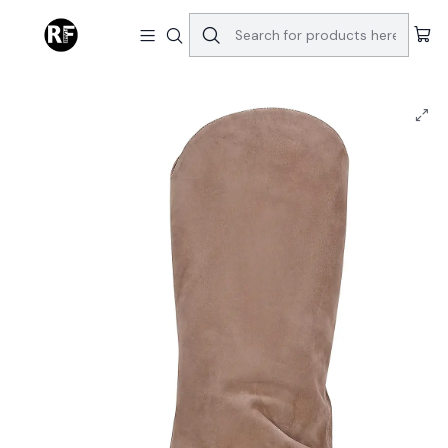
Home
Shoes
Statement Piece Genuine Leather Fold Over Knee High Boots