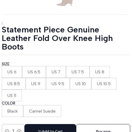
|
Statement Piece Genuine
Leather Fold Over Knee High
Boots
SIZE
US 6
US 6.5
US 7
US 7.5
US 8
US 8.5
US 9
US 9.5
US 10
US 10.5
US 11
COLOR
Black
Camel Suede
Add to Cart
Buy now