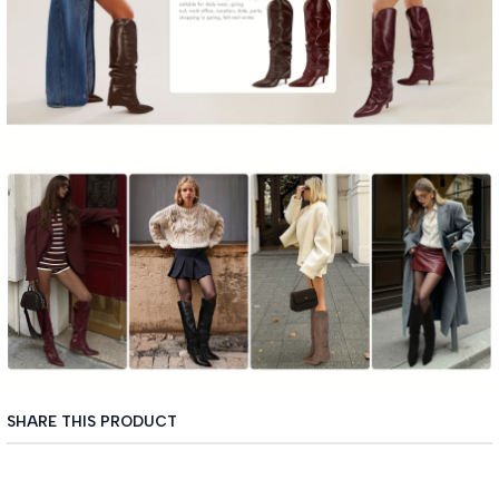
SHARE THIS PRODUCT