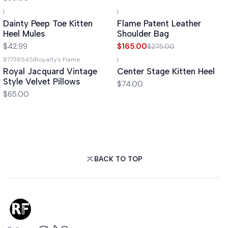
|
|
-40%
OFF
Dainty Peep Toe Kitten
Flame Patent Leather
Heel Mules
Shoulder Bag
$42.99
$165.00
$275.00
87738545
|
Royalty's Flame
|
Royal Jacquard Vintage
Center Stage Kitten Heel
Style Velvet Pillows
$74.00
$65.00
BACK TO TOP