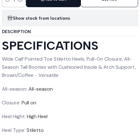
Quantity
Show stock from locations
DESCRIPTION
SPECIFICATIONS
Wide Calf Pointed Toe Stiletto Heels, Pull-On Closure, All-
Season Tall Booties with Cushioned Insole & Arch Support,
Brown/Coffee - Versatile
All-season:
All-season
Closure:
Pull on
Heel Hight:
High Heel
Heel Type:
Stiletto