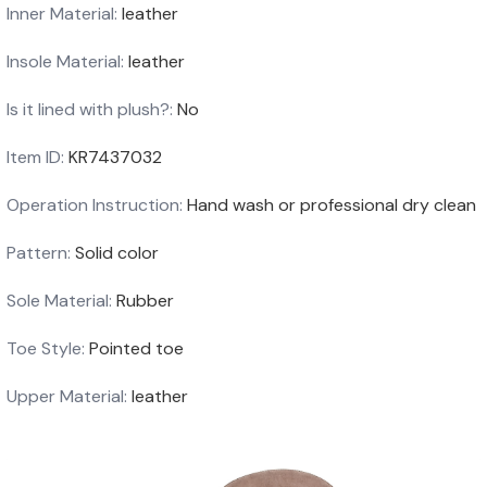
Inner Material:
leather
Insole Material:
leather
Is it lined with plush?:
No
Item ID:
KR7437032
Operation Instruction:
Hand wash or professional dry clean
Pattern:
Solid color
Sole Material:
Rubber
Toe Style:
Pointed toe
Upper Material:
leather