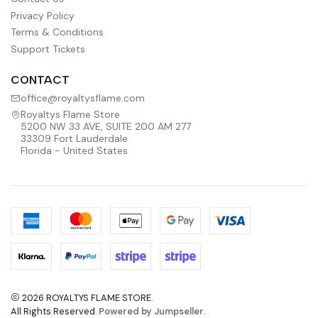
Privacy Policy
Terms & Conditions
Support Tickets
CONTACT
office@royaltysflame.com
Royaltys Flame Store
5200 NW 33 AVE, SUITE 200 AM 277
33309 Fort Lauderdale
Florida - United States
2026 ROYALTYS FLAME STORE.
All Rights Reserved.
Powered by Jumpseller
.