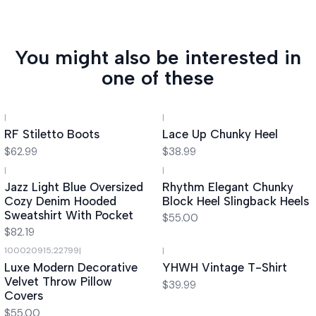
You might also be interested in
one of these
|
|
RF Stiletto Boots
Lace Up Chunky Heel
$62.99
$38.99
|
|
Jazz Light Blue Oversized
Rhythm Elegant Chunky
Cozy Denim Hooded
Block Heel Slingback Heels
Sweatshirt With Pocket
$55.00
$82.19
100020915;22799
|
|
Luxe Modern Decorative
YHWH Vintage T-Shirt
Velvet Throw Pillow
$39.99
Covers
$55.00