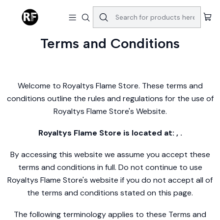
Home
Terms and Conditions
Terms and Conditions
Welcome to Royaltys Flame Store. These terms and
conditions outline the rules and regulations for the use of
Royaltys Flame Store's Website.
Royaltys Flame Store is located at: , .
By accessing this website we assume you accept these
terms and conditions in full. Do not continue to use
Royaltys Flame Store's website if you do not accept all of
the terms and conditions stated on this page.
The following terminology applies to these Terms and