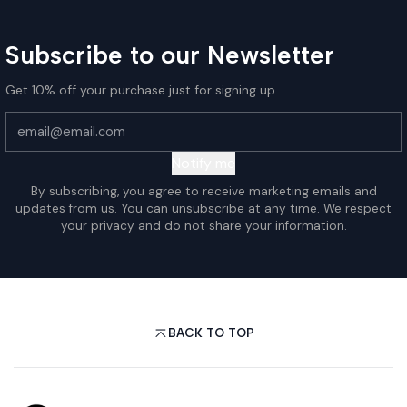
Subscribe to our Newsletter
Get 10% off your purchase just for signing up
Notify me
By subscribing, you agree to receive marketing emails and
updates from us. You can unsubscribe at any time. We respect
your privacy and do not share your information.
BACK TO TOP