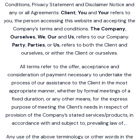
Conditions, Privacy Statement and Disclaimer Notice and
any or all Agreements:
Client
,
You
and
Your
refers to
you, the person accessing this website and accepting the
Company’s terms and conditions.
The Company
,
Ourselves
,
We
,
Our
and
Us
, refers to our Company.
Party
,
Parties
, or
Us
, refers to both the Client and
ourselves, or either the Client or ourselves.
All terms refer to the offer, acceptance and
consideration of payment necessary to undertake the
process of our assistance to the Client in the most
appropriate manner, whether by formal meetings of a
fixed duration, or any other means, for the express
purpose of meeting the Client’s needs in respect of
provision of the Company’s stated services/products, in
accordance with and subject to, prevailing law of , .
Any use of the above terminology or other words in the