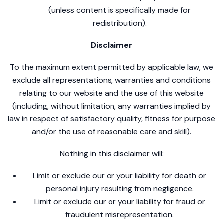
(unless content is specifically made for
redistribution).
Disclaimer
To the maximum extent permitted by applicable law, we
exclude all representations, warranties and conditions
relating to our website and the use of this website
(including, without limitation, any warranties implied by
law in respect of satisfactory quality, fitness for purpose
and/or the use of reasonable care and skill).
Nothing in this disclaimer will:
Limit or exclude our or your liability for death or
personal injury resulting from negligence.
Limit or exclude our or your liability for fraud or
fraudulent misrepresentation.