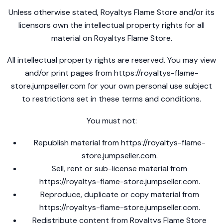
Unless otherwise stated, Royaltys Flame Store and/or its
licensors own the intellectual property rights for all
material on Royaltys Flame Store.
All intellectual property rights are reserved. You may view
and/or print pages from
https://royaltys-flame-
store.jumpseller.com
for your own personal use subject
to restrictions set in these terms and conditions.
You must not:
Republish material from
https://royaltys-flame-
store.jumpseller.com
.
Sell, rent or sub-license material from
https://royaltys-flame-store.jumpseller.com
.
Reproduce, duplicate or copy material from
https://royaltys-flame-store.jumpseller.com
.
Redistribute content from Royaltys Flame Store