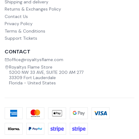
Shipping and delivery
Returns & Exchanges Policy
Contact Us
Privacy Policy
Terms & Conditions
Support Tickets
CONTACT
office@royaltysflame.com
Royaltys Flame Store
5200 NW 33 AVE, SUITE 200 AM 277
33309 Fort Lauderdale
Florida - United States