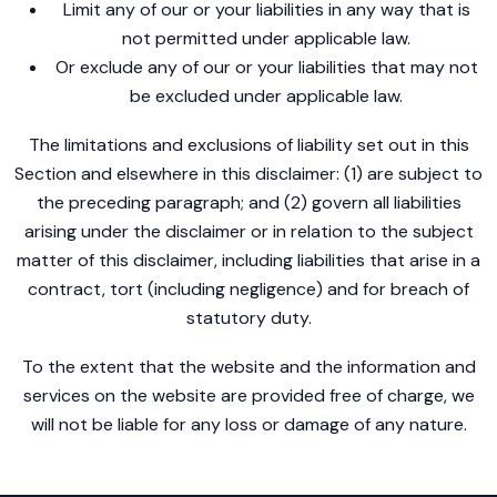
Limit any of our or your liabilities in any way that is
not permitted under applicable law.
Or exclude any of our or your liabilities that may not
be excluded under applicable law.
The limitations and exclusions of liability set out in this
Section and elsewhere in this disclaimer: (1) are subject to
the preceding paragraph; and (2) govern all liabilities
arising under the disclaimer or in relation to the subject
matter of this disclaimer, including liabilities that arise in a
contract, tort (including negligence) and for breach of
statutory duty.
To the extent that the website and the information and
services on the website are provided free of charge, we
will not be liable for any loss or damage of any nature.