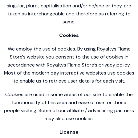
singular, plural, capitalisation and/or he/she or they, are
taken as interchangeable and therefore as referring to
same.
Cookies
We employ the use of cookies. By using Royaltys Flame
Store's website you consent to the use of cookies in
accordance with Royaltys Flame Store’s privacy policy.
Most of the modern day interactive websites use cookies
to enable us to retrieve user details for each visit.
Cookies are used in some areas of our site to enable the
functionality of this area and ease of use for those
people visiting. Some of our affiliate / advertising partners
may also use cookies.
License