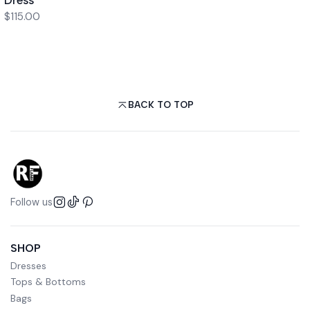
$115.00
BACK TO TOP
Follow us
SHOP
Dresses
Tops & Bottoms
Bags