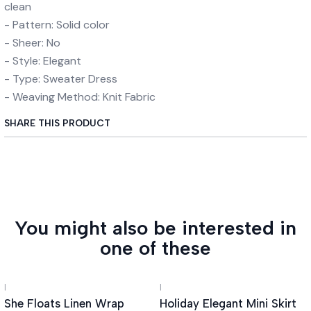
clean
- Pattern: Solid color
- Sheer: No
- Style: Elegant
- Type: Sweater Dress
- Weaving Method: Knit Fabric
SHARE THIS PRODUCT
You might also be interested in
one of these
|
|
She Floats Linen Wrap
Holiday Elegant Mini Skirt