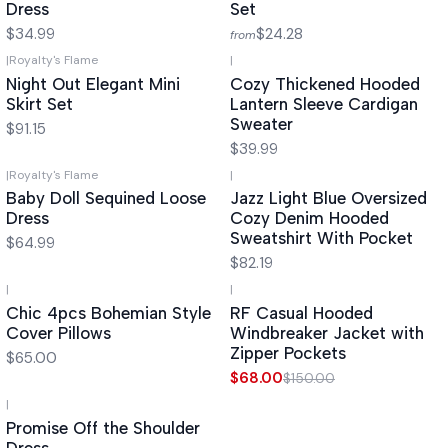
Dress
Set
$34.99
$24.28
from
|
Royalty's Flame
|
Night Out Elegant Mini
Cozy Thickened Hooded
Skirt Set
Lantern Sleeve Cardigan
Sweater
$91.15
$39.99
|
Royalty's Flame
|
Baby Doll Sequined Loose
Jazz Light Blue Oversized
Dress
Cozy Denim Hooded
Sweatshirt With Pocket
$64.99
$82.19
|
|
-55%
OFF
Chic 4pcs Bohemian Style
RF Casual Hooded
Cover Pillows
Windbreaker Jacket with
Zipper Pockets
$65.00
$68.00
$150.00
|
Promise Off the Shoulder
Dress