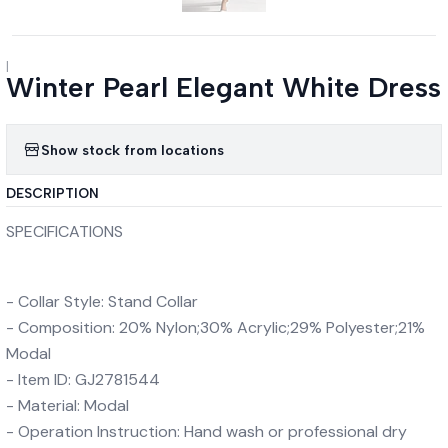
|
Winter Pearl Elegant White Dress
Show stock from locations
DESCRIPTION
SPECIFICATIONS
- Collar Style: Stand Collar
- Composition: 20% Nylon;30% Acrylic;29% Polyester;21%
Modal
- Item ID: GJ2781544
- Material: Modal
- Operation Instruction: Hand wash or professional dry