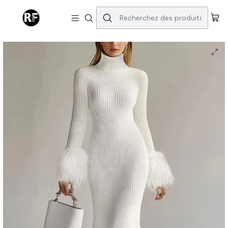
Accueil
Dresses
Winter Pearl Elegant White Dress