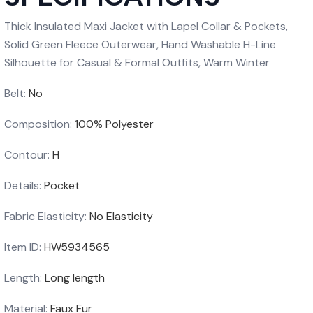
Thick Insulated Maxi Jacket with Lapel Collar & Pockets,
Solid Green Fleece Outerwear, Hand Washable H-Line
Silhouette for Casual & Formal Outfits, Warm Winter
Belt:
No
Composition:
100% Polyester
Contour:
H
Details:
Pocket
Fabric Elasticity:
No Elasticity
Item ID:
HW5934565
Length:
Long length
Material:
Faux Fur