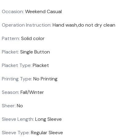
Occasion:
Weekend Casual
Operation Instruction:
Hand wash,do not dry clean
Pattern:
Solid color
Placket:
Single Button
Placket Type:
Placket
Printing Type:
No Printing
Season:
Fall/Winter
Sheer:
No
Sleeve Length:
Long Sleeve
Sleeve Type:
Regular Sleeve