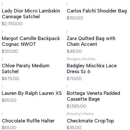
|
|
Lady Dior Micro Lambskin
Carlos Falchi Shoulder Bag
Cannage Satchel
$150.00
$2,750.00
|
|
Margot Camille Backpack
Zara Quilted Bag with
Cognac NWOT
Chain Accent
$120.00
$48.00
|
|
Badgley Mischka
Out of stock
Chloe Paraty Medium
Badgley Mischka Lace
Satchel
Dress Sz 6
$675.00
$70.00
|
|
Lauren By Ralph Lauren XS
Bottega Veneta Padded
Cassette Bage
$55.00
$1,565.00
|
|
Royalty's Flame
Chocolate Ruffle Halter
Checkmate CropTop
$65.00
$35.00