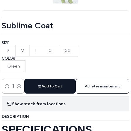
|
Sublime Coat
SIZE
S
M
L
XL
XXL
COLOR
Green
Add to Cart
Acheter maintenant
Quantity
Show stock from locations
DESCRIPTION
SPECIFICATIONS