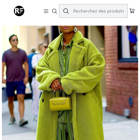
Accueil
Tops & Bottoms
Sublime Coat