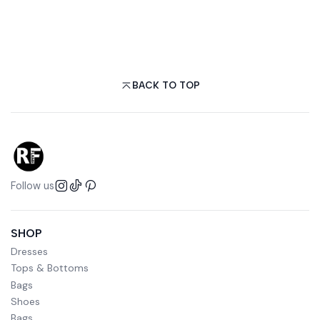
BACK TO TOP
Follow us
SHOP
Dresses
Tops & Bottoms
Bags
Shoes
Bags