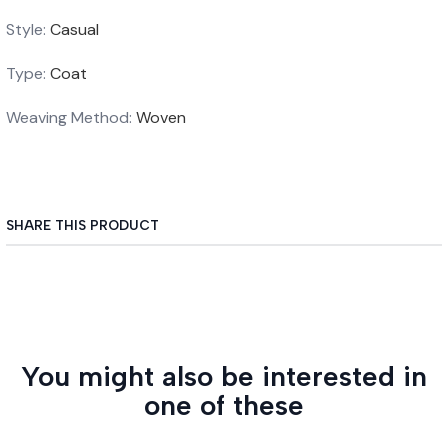
Style:
Casual
Type:
Coat
Weaving Method:
Woven
SHARE THIS PRODUCT
You might also be interested in
one of these