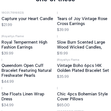
18031;71916923
|
|
Capture your Heart Candle
Tears of Joy Vintage Rose
Cross Earrings
$21.99
$39.99
|
Royaltys Flame
|
Royal Temperment High
Slow Burn Scented Large
Fashion Earrings
Wood Wicked Candles,
$39.99
$19.99
|
|
Royaltys Flama
Queendom Open Cuff
Vintage Boho 6pcs 14K
Bracelet Featuring Natural
Golden Plated Bracelet Set
Freshwater Pearls
$35.99
$44.99
|
|
She Floats Linen Wrap
Chic 4pcs Bohemian Style
Dress
Cover Pillows
$34.99
$65.00