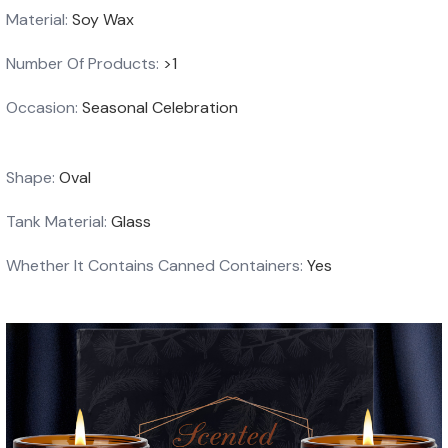
Material:
Soy Wax
Number Of Products:
>1
Occasion:
Seasonal Celebration
Shape:
Oval
Tank Material:
Glass
Whether It Contains Canned Containers:
Yes