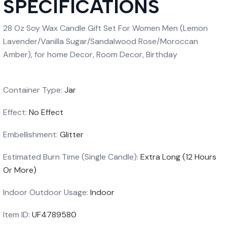
SPECIFICATIONS
28 Oz Soy Wax Candle Gift Set For Women Men (Lemon
Lavender/Vanilla Sugar/Sandalwood Rose/Moroccan
Amber), for home Decor, Room Decor, Birthday
Container Type:
Jar
Effect:
No Effect
Embellishment:
Glitter
Estimated Burn Time (Single Candle):
Extra Long (12 Hours
Or More)
Indoor Outdoor Usage:
Indoor
Item ID:
UF4789580