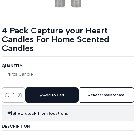
|
4 Pack Capture your Heart
Candles For Home Scented
Candles
QUANTITY
4Pcs Candle
Add to Cart
Acheter maintenant
Quantity
Show stock from locations
DESCRIPTION