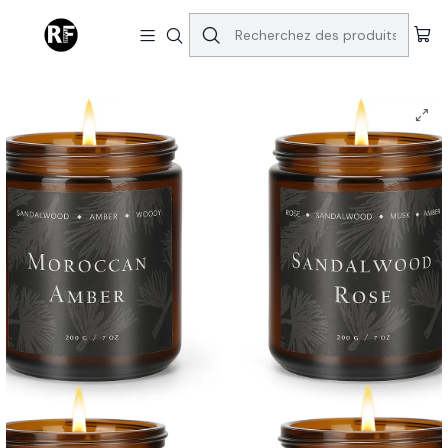
Accueil
Home | Decor
4 Pack Capture your Heart Candles For Home Scented Candles