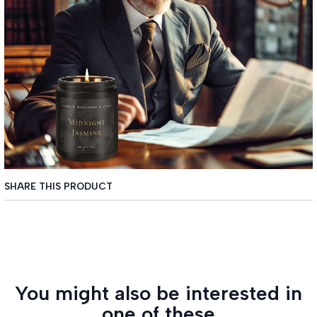
SHARE THIS PRODUCT
You might also be interested in
one of these