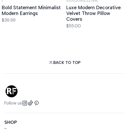
|
100020915;22799
|
Bold Statement Minimalist
Luxe Modern Decorative
Modern Earrings
Velvet Throw Pillow
Covers
$39.99
$55.00
BACK TO TOP
Follow us
SHOP